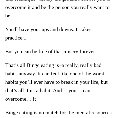
overcome it and be the person you really want to
be.
You'll have your ups and downs. It takes
practice...
But you can be free of that misery forever!
That’s all Binge eating is–a really, really bad
habit, anyway. It can feel like one of the worst
habits you’ll ever have to break in your life, but
that’s all it is–a habit. And… you… can…
overcome… it!
Binge eating is no match for the mental resources