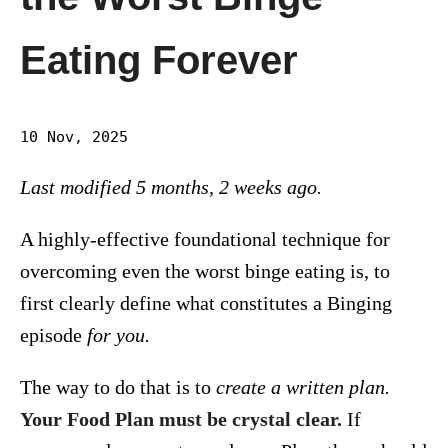
Eating Forever
10 Nov, 2025
Last modified 5 months, 2 weeks ago.
A highly-effective foundational technique for
overcoming even the worst binge eating is, to
first clearly define what constitutes a Binging
episode
for you.
The way to do that is to
create a written plan.
Your Food Plan must be crystal clear.
If