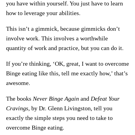
you have within yourself. You just have to learn
how to leverage your abilities.
This isn’t a gimmick, because gimmicks don’t
involve work. This involves a worthwhile
quantity of work and practice, but you can do it.
If you’re thinking, ‘OK, great, I want to overcome
Binge eating like this, tell me exactly how,’ that’s
awesome.
The books
Never Binge Again
and
Defeat Your
Cravings
, by Dr. Glenn Livingston, tell you
exactly the simple steps you need to take to
overcome Binge eating.