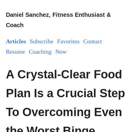
Daniel Sanchez, Fitness Enthusiast &
Coach
Articles
Subscribe
Favorites
Contact
Resume
Coaching
Now
A Crystal-Clear Food
Plan Is a Crucial Step
To Overcoming Even
the Worst Binge