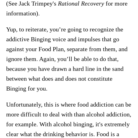
(See Jack Trimpey's
Rational Recovery
for more
information).
Yup, to reiterate, you’re going to recognize the
addictive Binging voice and impulses that go
against your Food Plan, separate from them, and
ignore them. Again, you’ll be able to do that,
because you have drawn a hard line in the sand
between what does and does not constitute
Binging for you.
Unfortunately, this is where food addiction can be
more difficult to deal with than alcohol addiction,
for example. With alcohol binging, it's extremely
clear what the drinking behavior is. Food is a