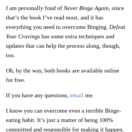
I am personally fond of
Never Binge Again
, since
that’s the book I’ve read most, and it has
everything you need to overcome Binging.
Defeat
Your Cravings
has some extra techniques and
updates that can help the process along, though,
too.
Oh, by the way, both books are available online
for free.
If you have any questions,
email
me.
I know you can overcome even a terrible Binge-
eating habit. It’s just a matter of being 100%
committed and responsible for making it happen.