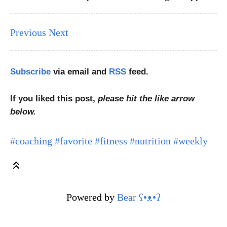
Previous
Next
Subscribe
via email and
RSS
feed.
If you liked this post,
please hit the like arrow
below.
#coaching
#favorite
#fitness
#nutrition
#weekly
Powered by
Bear
ʕ•ᴥ•ʔ