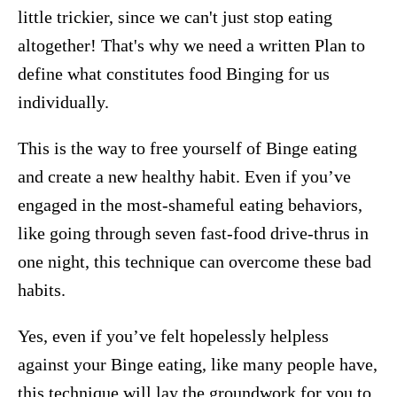
little trickier, since we can't just stop eating
altogether! That's why we need a written Plan to
define what constitutes food Binging for us
individually.
This is the way to free yourself of Binge eating
and create a new healthy habit. Even if you’ve
engaged in the most-shameful eating behaviors,
like going through seven fast-food drive-thrus in
one night, this technique can overcome these bad
habits.
Yes, even if you’ve felt hopelessly helpless
against your Binge eating, like many people have,
this technique will lay the groundwork for you to