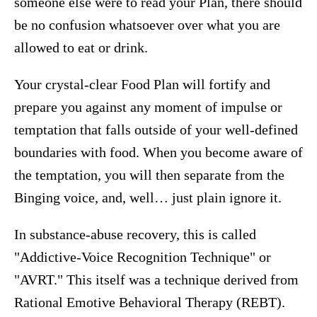
someone else were to read your Plan, there should
be no confusion whatsoever over what you are
allowed to eat or drink.
Your crystal-clear Food Plan will fortify and
prepare you against any moment of impulse or
temptation that falls outside of your well-defined
boundaries with food. When you become aware of
the temptation, you will then separate from the
Binging voice, and, well… just plain ignore it.
In substance-abuse recovery, this is called
"Addictive-Voice Recognition Technique" or
"AVRT." This itself was a technique derived from
Rational Emotive Behavioral Therapy (REBT).