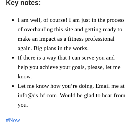
Key notes:
I am well, of course! I am just in the process
of overhauling this site and getting ready to
make an impact as a fitness professional
again. Big plans in the works.
If there is a way that I can serve you and
help you achieve your goals, please, let me
know.
Let me know how you’re doing. Email me at
info@ds-hf.com. Would be glad to hear from
you.
#Now