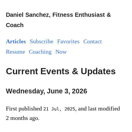
Daniel Sanchez, Fitness Enthusiast &
Coach
Articles
Subscribe
Favorites
Contact
Resume
Coaching
Now
Current Events & Updates
Wednesday, June 3, 2026
First published
, and last modified
21 Jul, 2025
2 months ago.