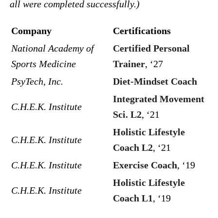
all were completed successfully.)
Company
Certifications
National Academy of
Certified Personal
Sports Medicine
Trainer
, ‘27
PsyTech, Inc.
Diet-Mindset Coach
Integrated Movement
C.H.E.K. Institute
Sci. L2
, ‘21
Holistic Lifestyle
C.H.E.K. Institute
Coach L2
, ‘21
C.H.E.K. Institute
Exercise Coach
, ‘19
Holistic Lifestyle
C.H.E.K. Institute
Coach L1
, ‘19