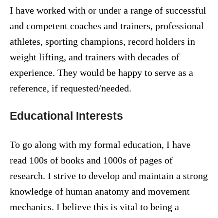
I have worked with or under a range of successful
and competent coaches and trainers, professional
athletes, sporting champions, record holders in
weight lifting, and trainers with decades of
experience. They would be happy to serve as a
reference, if requested/needed.
Educational Interests
To go along with my formal education, I have
read 100s of books and 1000s of pages of
research. I strive to develop and maintain a strong
knowledge of human anatomy and movement
mechanics. I believe this is vital to being a