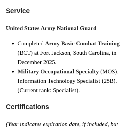
Service
United States Army National Guard
Completed
Army Basic Combat Training
(BCT) at Fort Jackson, South Carolina, in
December 2025.
Military Occupational Specialty
(MOS):
Information Technology Specialist (25B).
(Current rank: Specialist).
Certifications
(Year indicates expiration date, if included, but