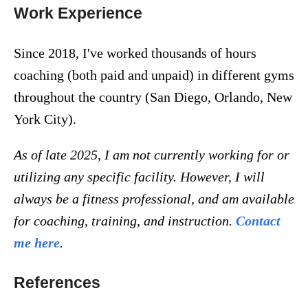
Work Experience
Since 2018, I've worked thousands of hours
coaching (both paid and unpaid) in different gyms
throughout the country (San Diego, Orlando, New
York City).
As of late 2025, I am not currently working for or
utilizing any specific facility. However, I will
always be a fitness professional, and am available
for coaching, training, and instruction.
Contact
me here
.
References