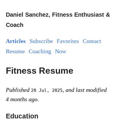
Daniel Sanchez, Fitness Enthusiast &
Coach
Articles
Subscribe
Favorites
Contact
Resume
Coaching
Now
Fitness Resume
Published
, and last modified
20 Jul, 2025
4 months ago.
Education