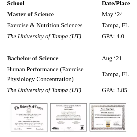
School
Date/Place
Master of Science
May ‘24
Exercise & Nutrition Sciences
Tampa, FL
The University of Tampa (UT)
GPA: 4.0
--------
--------
Bachelor of Science
Aug ‘21
Human Performance (Exercise-
Tampa, FL
Physiology Concentration)
The University of Tampa (UT)
GPA: 3.85