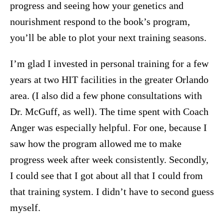
progress and seeing how your genetics and
nourishment respond to the book’s program,
you’ll be able to plot your next training seasons.
I’m glad I invested in personal training for a few
years at two HIT facilities in the greater Orlando
area. (I also did a few phone consultations with
Dr. McGuff, as well). The time spent with Coach
Anger was especially helpful. For one, because I
saw how the program allowed me to make
progress week after week consistently. Secondly,
I could see that I got about all that I could from
that training system. I didn’t have to second guess
myself.