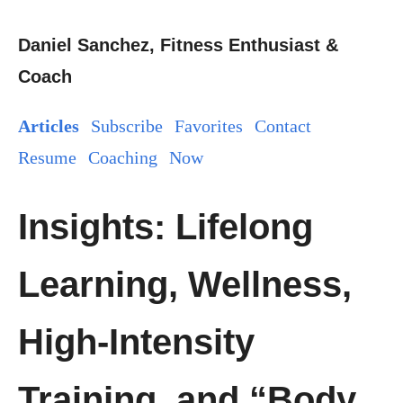
Daniel Sanchez, Fitness Enthusiast &
Coach
Articles
Subscribe
Favorites
Contact
Resume
Coaching
Now
Insights: Lifelong
Learning, Wellness,
High-Intensity
Training, and “Body