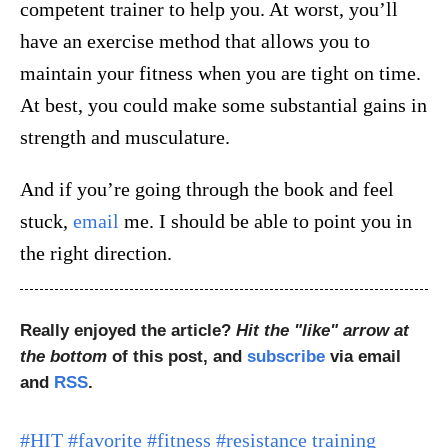
competent trainer to help you. At worst, you’ll
have an exercise method that allows you to
maintain your fitness when you are tight on time.
At best, you could make some substantial gains in
strength and musculature.
And if you’re going through the book and feel
stuck,
email
me. I should be able to point you in
the right direction.
Really enjoyed the article?
Hit the "like" arrow at
the bottom
of this post, and
subscribe
via email
and
RSS
.
#HIT
#favorite
#fitness
#resistance training