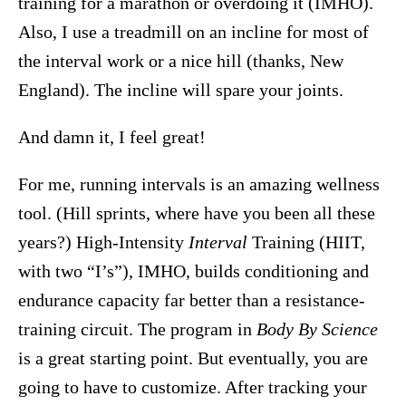
training for a marathon or overdoing it (IMHO).
Also, I use a treadmill on an incline for most of
the interval work or a nice hill (thanks, New
England). The incline will spare your joints.
And damn it, I feel great!
For me, running intervals is an amazing wellness
tool. (Hill sprints, where have you been all these
years?) High-Intensity
Interval
Training (HIIT,
with two “I’s”), IMHO, builds conditioning and
endurance capacity far better than a resistance-
training circuit. The program in
Body By Science
is a great starting point. But eventually, you are
going to have to customize. After tracking your