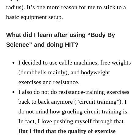
radius). It’s one more reason for me to stick to a
basic equipment setup.
What did I learn after using “Body By
Science” and doing HIT?
I decided to use cable machines, free weights
(dumbbells mainly), and bodyweight
exercises and resistance.
I also do not do resistance-training exercises
back to back anymore (“circuit training”). I
do not mind how grueling circuit training is.
In fact, I love pushing myself through that.
But I find that the quality of exercise