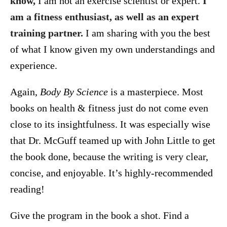
know,
I am not an exercise scientist or expert.
I
am a fitness enthusiast, as well as an expert
training partner.
I am sharing with you the best
of what I know given my own understandings and
experience.
Again,
Body By Science
is a masterpiece. Most
books on health & fitness just do not come even
close to its insightfulness. It was especially wise
that Dr. McGuff teamed up with John Little to get
the book done, because the writing is very clear,
concise, and enjoyable. It’s highly-recommended
reading!
Give the program in the book a shot. Find a