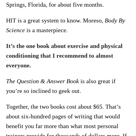
Springs, Florida, for about five months.
HIT is a great system to know. Moreso,
Body By
Science
is a masterpiece.
It’s the one book about exercise and physical
conditioning that I recommend to almost
everyone.
The Question & Answer Book
is also great if
you’re so inclined to geek out.
Together, the two books cost about $65. That’s
about six-hundred pages of writing that would
benefit you far more than what most personal
trainers provide for thousands of dollars more. If