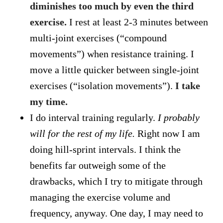
diminishes too much by even the third
exercise.
I rest at least 2-3 minutes between
multi-joint exercises (“compound
movements”) when resistance training. I
move a little quicker between single-joint
exercises (“isolation movements”).
I take
my time.
I do interval training regularly.
I probably
will for the rest of my life.
Right now I am
doing hill-sprint intervals. I think the
benefits far outweigh some of the
drawbacks, which I try to mitigate through
managing the exercise volume and
frequency, anyway. One day, I may need to