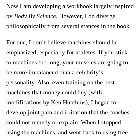
Now I am developing a workbook largely inspired
by
Body By Science.
However, I do diverge
philosophically from several stances in the book.
For one, I don’t believe machines should be
emphasized, especially for athletes. If you stick
to machines too long, your muscles are going to
be more imbalanced than a celebrity’s
personality. Also, even training on the best
machines that money could buy (with
modifications by Ken Hutchins), I began to
develop joint pain and irritation that the coaches
could not remedy or explain. When I stopped
using the machines, and went back to using free