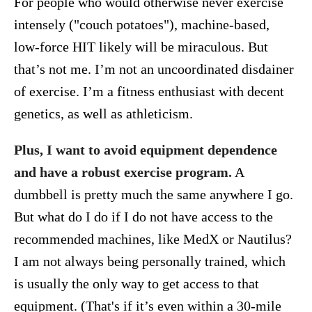
For people who would otherwise never exercise
intensely ("couch potatoes"), machine-based,
low-force HIT likely will be miraculous. But
that’s not me. I’m not an uncoordinated disdainer
of exercise. I’m a fitness enthusiast with decent
genetics, as well as athleticism.
Plus, I want to avoid equipment dependence
and have a robust exercise program.
A
dumbbell is pretty much the same anywhere I go.
But what do I do if I do not have access to the
recommended machines, like MedX or Nautilus?
I am not always being personally trained, which
is usually the only way to get access to that
equipment. (That's if it’s even within a 30-mile