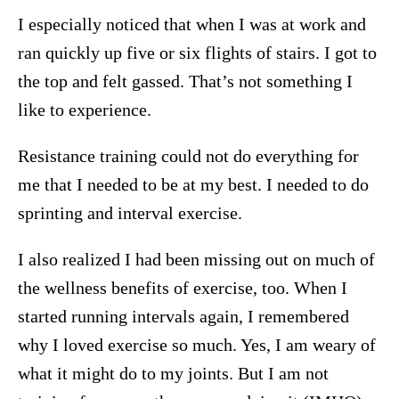
I especially noticed that when I was at work and
ran quickly up five or six flights of stairs. I got to
the top and felt gassed. That’s not something I
like to experience.
Resistance training could not do everything for
me that I needed to be at my best. I needed to do
sprinting and interval exercise.
I also realized I had been missing out on much of
the wellness benefits of exercise, too. When I
started running intervals again, I remembered
why I loved exercise so much. Yes, I am weary of
what it might do to my joints. But I am not