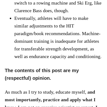
switch to a rowing machine and Ski Erg, like
Clarence Bass does, though.
Eventually, athletes will have to make
similar adjustments to the HIT
paradigm/book recommendations. Machine-
dominant training is inadequate for athletes
for transferable strength development, as
well as endurance capacity and conditioning.
The contents of this post are my
(respectful) opinion.
As much as I try to study, educate myself,
and
most importantly, practice and apply what I