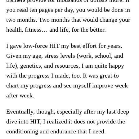
you read ten pages per day, you would be done in
two months. Two months that would change your
health, fitness… and life, for the better.
I gave low-force HIT my best effort for years.
Given my age, stress levels (work, school, and
life), genetics, and resources, I am quite happy
with the progress I made, too. It was great to
chart my progress and see myself improve week
after week.
Eventually, though, especially after my last deep
dive into HIT, I realized it does not provide the
conditioning and endurance that I need.