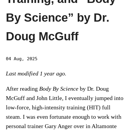
By Science” by Dr.
Doug McGuff
04 Aug, 2025
Last modified 1 year ago.
After reading
Body By Science
by Dr. Doug
McGuff and John Little, I eventually jumped into
low-force, high-intensity training (HIT) full
steam. I was even fortunate enough to work with
personal trainer Gary Anger over in Altamonte