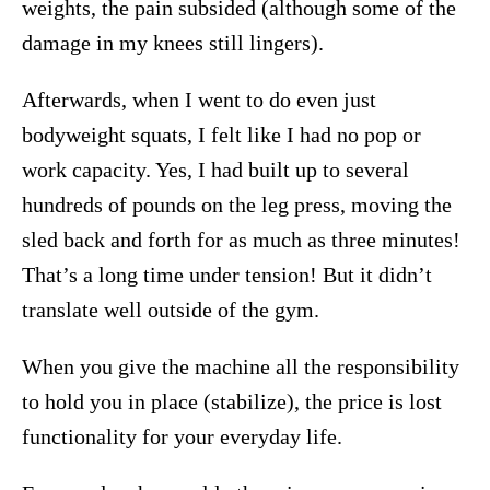
weights, the pain subsided (although some of the
damage in my knees still lingers).
Afterwards, when I went to do even just
bodyweight squats, I felt like I had no pop or
work capacity. Yes, I had built up to several
hundreds of pounds on the leg press, moving the
sled back and forth for as much as three minutes!
That’s a long time under tension! But it didn’t
translate well outside of the gym.
When you give the machine all the responsibility
to hold you in place (stabilize), the price is lost
functionality for your everyday life.