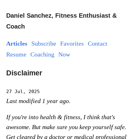
Daniel Sanchez, Fitness Enthusiast &
Coach
Articles
Subscribe
Favorites
Contact
Resume
Coaching
Now
Disclaimer
27 Jul, 2025
Last modified 1 year ago.
If you're into health & fitness, I think that's
awesome. But make sure you keep yourself safe.
Get cleared by a doctor or medical professional