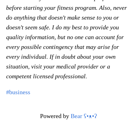
before starting your fitness program. Also, never
do anything that doesn't make sense to you or
doesn't seem safe. I do my best to provide you
quality information, but no one can account for
every possible contingency that may arise for
every individual. If in doubt about your own
situation, visit your medical provider or a
competent licensed professional.
#business
Powered by
Bear
ʕ•ᴥ•ʔ