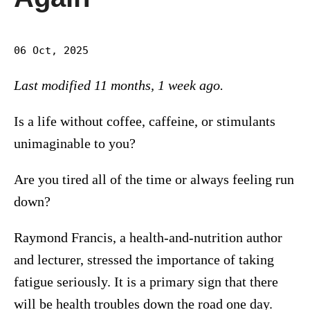
06 Oct, 2025
Last modified 11 months, 1 week ago.
Is a life without coffee, caffeine, or stimulants
unimaginable to you?
Are you tired all of the time or always feeling run
down?
Raymond Francis, a health-and-nutrition author
and lecturer, stressed the importance of taking
fatigue seriously. It is a primary sign that there
will be health troubles down the road one day.