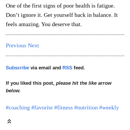
One of the first signs of poor health is fatigue.
Don’t ignore it. Get yourself back in balance. It
feels amazing. You deserve that.
Previous
Next
Subscribe
via email and
RSS
feed.
If you liked this post,
please hit the like arrow
below.
#coaching
#favorite
#fitness
#nutrition
#weekly