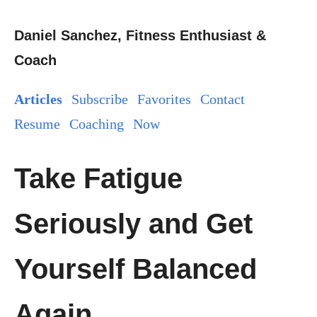
Daniel Sanchez, Fitness Enthusiast &
Coach
Articles
Subscribe
Favorites
Contact
Resume
Coaching
Now
Take Fatigue
Seriously and Get
Yourself Balanced
Again