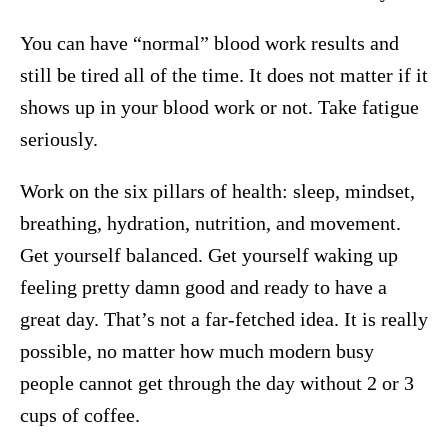
You can have “normal” blood work results and
still be tired all of the time. It does not matter if it
shows up in your blood work or not. Take fatigue
seriously.
Work on the six pillars of health: sleep, mindset,
breathing, hydration, nutrition, and movement.
Get yourself balanced. Get yourself waking up
feeling pretty damn good and ready to have a
great day. That’s not a far-fetched idea. It is really
possible, no matter how much modern busy
people cannot get through the day without 2 or 3
cups of coffee.