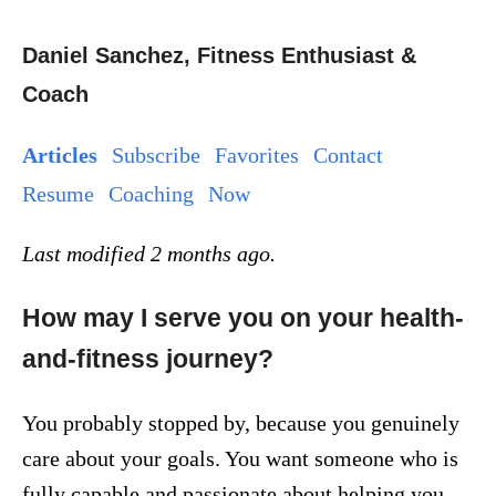
Daniel Sanchez, Fitness Enthusiast &
Coach
Articles
Subscribe
Favorites
Contact
Resume
Coaching
Now
Last modified 2 months ago.
How may I serve you on your health-
and-fitness journey?
You probably stopped by, because you genuinely
care about your goals. You want someone who is
fully capable and passionate about helping you