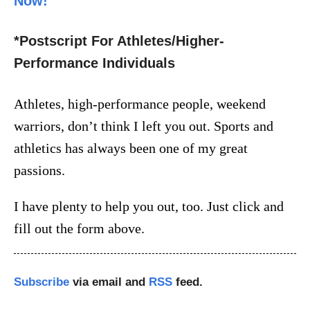
Now!
*Postscript For Athletes/Higher-
Performance Individuals
Athletes, high-performance people, weekend
warriors, don’t think I left you out. Sports and
athletics has always been one of my great
passions.
I have plenty to help you out, too. Just click and
fill out the form above.
Subscribe
via email and
RSS
feed.