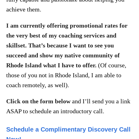
achieve them.
I am currently offering promotional rates for
the very best of my coaching services and
skillset. That’s because I want to see you
succeed and show my native community of
Rhode Island what I have to offer.
(Of course,
those of you not in Rhode Island, I am able to
coach remotely, as well).
Click on the form below
and I’ll send you a link
ASAP to schedule an introductory call.
Schedule a Complimentary Discovery Call