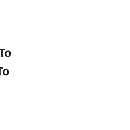
To
To