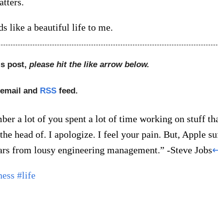
tters.
ds like a beautiful life to me.
is post,
please hit the like arrow below.
 email and
RSS
feed.
er a lot of you spent a lot of time working on stuff th
 the head of. I apologize. I feel your pain. But, Apple su
rs from lousy engineering management.” -Steve Jobs
ness
#life