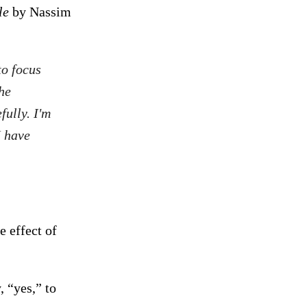
le
by Nassim
to focus
he
fully. I'm
I have
e effect of
, “yes,” to