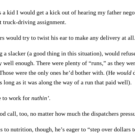
 a kid I would get a kick out of hearing my father negot
t truck-driving assignment.
s would try to twist his ear to make any delivery at all
 a slacker (a good thing in this situation), would refus
y well enough. There were plenty of “runs,” as they wer
Those were the only ones he’d bother with. (He
would
d
s long as it was along the way of a run that paid well).
 to work for
nuthin’.
od call, too, no matter how much the dispatchers press
to nutrition, though, he’s eager to “step over dollars t