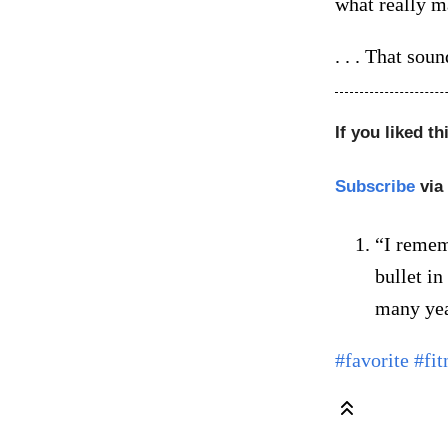
what really ma
. . . That soun
If you liked th
Subscribe
via
“I rememb
bullet in
many yea
#favorite
#fit