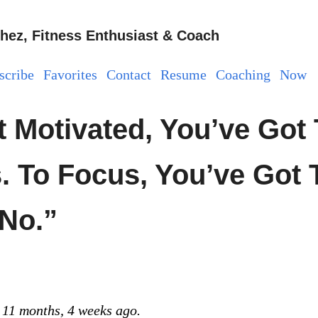
hez, Fitness Enthusiast & Coach
scribe
Favorites
Contact
Resume
Coaching
Now
t Motivated, You’ve Got 
. To Focus, You’ve Got 
“No.”
 11 months, 4 weeks ago.