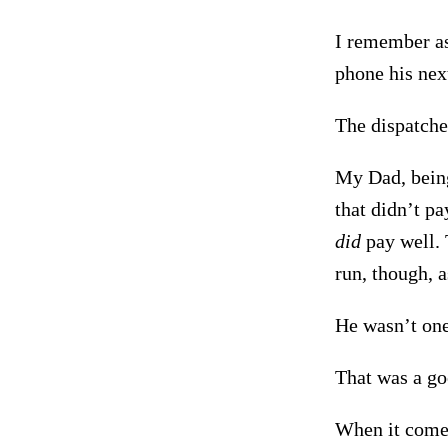
I remember as
phone his nex
The dispatcher
My Dad, being
that didn’t pa
did
pay well. 
run, though, a
He wasn’t one
That was a go
When it comes 