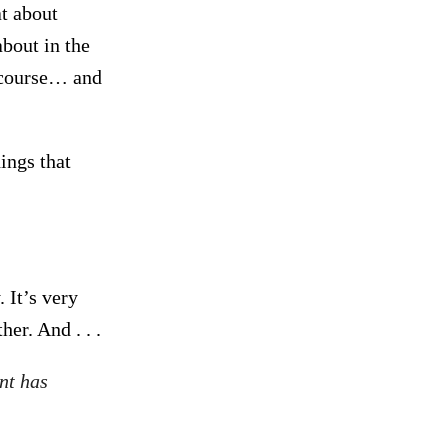
t about
bout in the
f course… and
hings that
 It’s very
er. And . . .
nt has