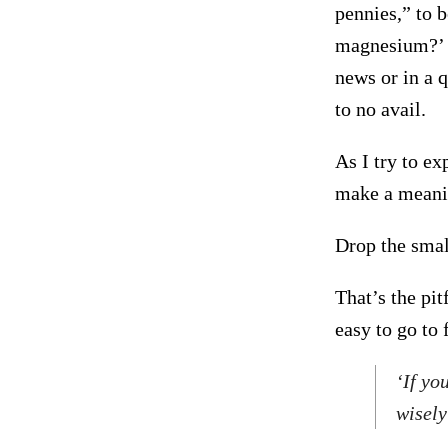
pennies,” to 
magnesium?’ O
news or in a q
to no avail.
As I try to ex
make a meanin
Drop the small
That’s the pit
easy to go to 
‘If yo
wisely