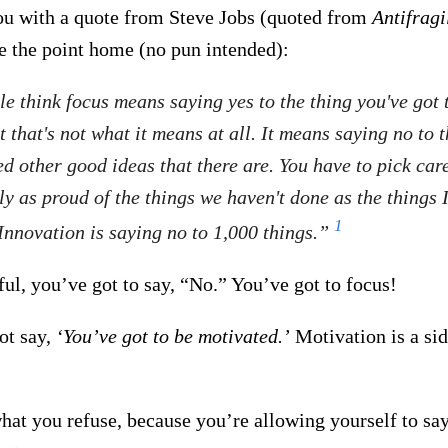
you with a quote from Steve Jobs (quoted from
Antifragi
ve the point home (no pun intended):
e think focus means saying yes to the thing you've got 
t that's not what it means at all. It means saying no to t
d other good ideas that there are. You have to pick care
ly as proud of the things we haven't done as the things 
1
Innovation is saying no to 1,000 things.”
ul, you’ve got to say, “No.” You’ve got to focus!
ot say,
‘You’ve got to be motivated.’
Motivation is a sid
hat you refuse, because you’re allowing yourself to say