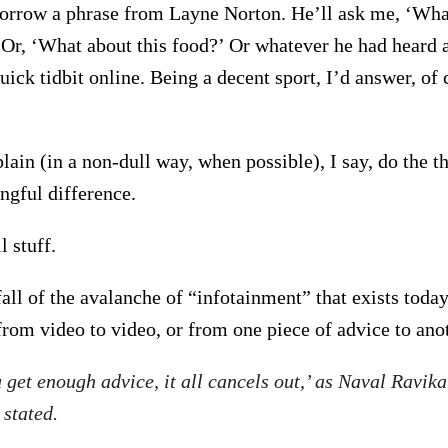
borrow a phrase from Layne Norton. He’ll ask me, ‘Wha
r, ‘What about this food?’ Or whatever he had heard a
uick tidbit online. Being a decent sport, I’d answer, o
plain (in a non-dull way, when possible), I say, do the t
gful difference.
 stuff.
fall of the avalanche of “infotainment” that exists today.
from video to video, or from one piece of advice to anoth
u get enough advice, it all cancels out,’ as Naval Ravika
 stated.