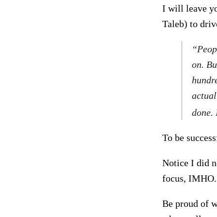
I will leave 
Taleb) to dri
“Peopl
on. Bu
hundre
actual
done. 
To be successf
Notice I did n
focus, IMHO.
Be proud of w