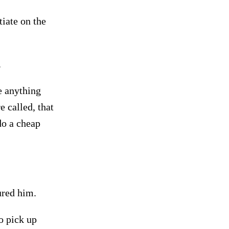
iate on the
.
e anything
e called, that
o a cheap
ured him.
o pick up