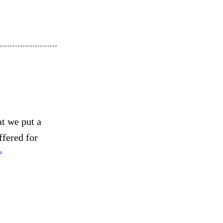
at we put a
ffered for
↩