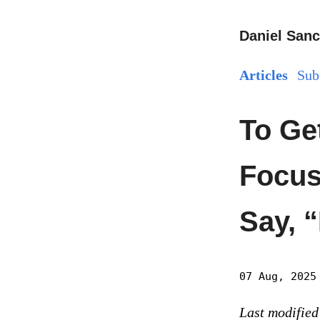
Daniel Sanc
Articles
Sub
To Ge
Focus
Say, 
07 Aug, 2025
Last modified