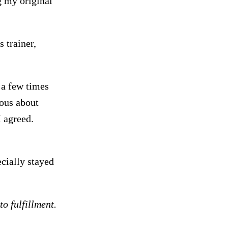
g my original
 trainer,
 a few times
ious about
 agreed.
ecially stayed
o fulfillment.