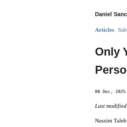
Daniel Sanc
Articles
Sub
Only 
Perso
08 Dec, 2025
Last modified
Nassim Taleb