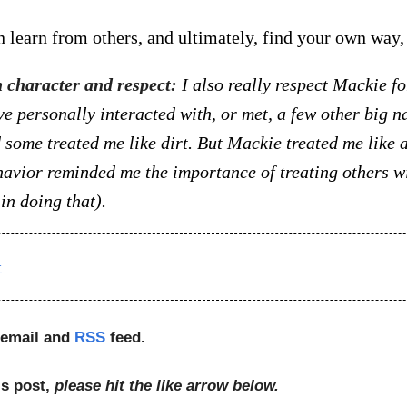
n learn from others, and ultimately, find your own way, 
n character and respect:
I also really respect Mackie fo
ve personally interacted with, or met, a few other big n
d some treated me like dirt. But Mackie treated me like
havior reminded me the importance of treating others wi
in doing that).
t
 email and
RSS
feed.
is post,
please hit the like arrow below.