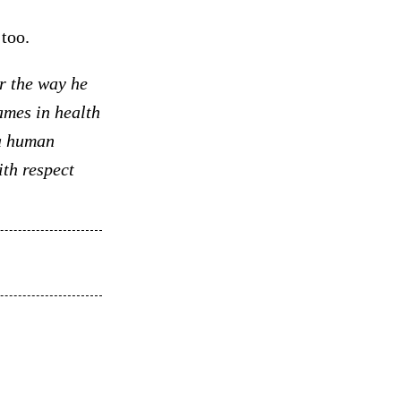
too.
r the way he
ames in health
 a human
th respect