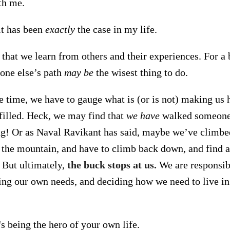
th me.
it has been
exactly
the case in my life.
 that we learn from others and their experiences. For a 
one else’s path
may be
the wisest thing to do.
e time, we have to gauge what is (or is not) making us 
lfilled. Heck, we may find that
we have
walked someone 
ong! Or as Naval Ravikant has said, maybe we’ve climbe
 the mountain, and have to climb back down, and find a
. But ultimately,
the buck stops at us.
We are responsib
ting our own needs, and deciding how we need to live in
t's being the hero of your own life.