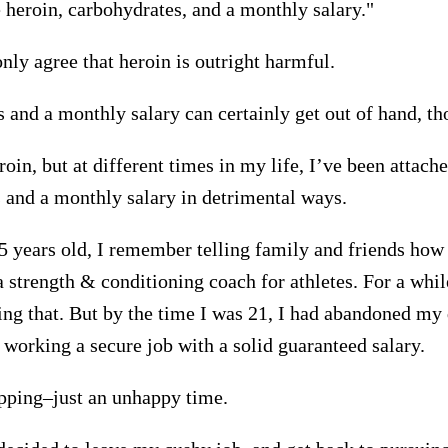
e heroin, carbohydrates, and a monthly salary."
nly agree that heroin is outright harmful.
 and a monthly salary can certainly get out of hand, th
roin, but at different times in my life, I’ve been attache
 and a monthly salary in detrimental ways.
 years old, I remember telling family and friends how
 strength & conditioning coach for athletes. For a whil
ng that. But by the time I was 21, I had abandoned my
 working a secure job with a solid guaranteed salary.
apping–just an unhappy time.