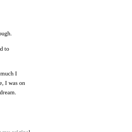
ough.
d to
 much I
e, I was on
 dream.