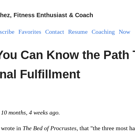
hez, Fitness Enthusiast & Coach
scribe
Favorites
Contact
Resume
Coaching
Now
You Can Know the Path 
nal Fulfillment
 10 months, 4 weeks ago.
 wrote in
The Bed of Procrustes
, that "the three most h