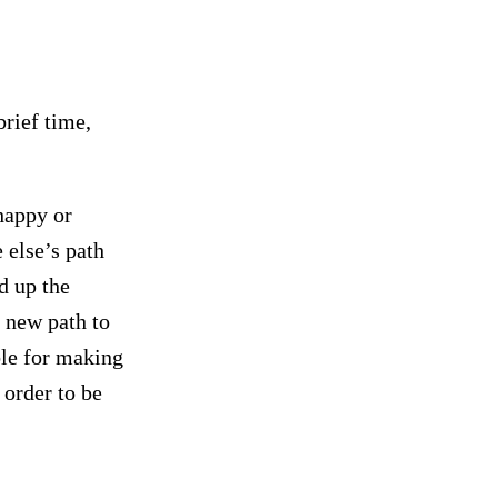
brief time,
happy or
else’s path
d up the
 new path to
le for making
 order to be