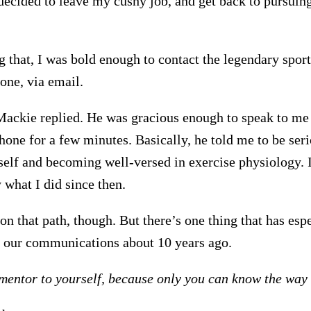
 decided to leave my cushy job, and get back to pursuin
 that, I was bold enough to contact the legendary sports
one, via email.
Mackie replied. He was gracious enough to speak to me
hone for a few minutes. Basically, he told me to be ser
elf and becoming well-versed in exercise physiology. I
 what I did since then.
on that path, though. But there’s one thing that has esp
 our communications about 10 years ago.
mentor to yourself, because only you can know the way t