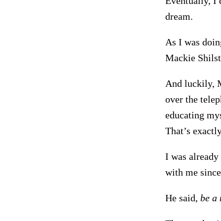
Eventually, I
dream.
As I was doing
Mackie Shilst
And luckily, 
over the telep
educating mys
That’s exactly
I was already 
with me since
He said,
be a 