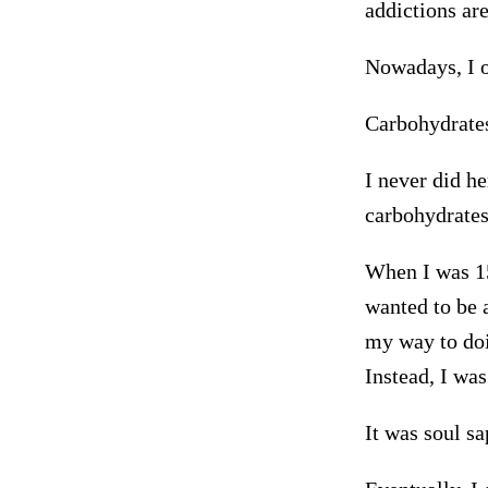
addictions ar
Nowadays, I o
Carbohydrates
I never did he
carbohydrates
When I was 15
wanted to be a
my way to doi
Instead, I was
It was soul s