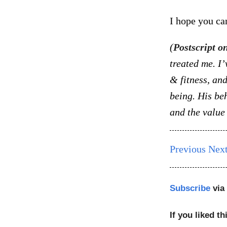
I hope you ca
(
Postscript o
treated me. I’
& fitness, an
being. His be
and the value 
Previous
Nex
Subscribe
via
If you liked th