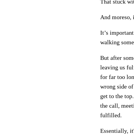
That stuck wi
And moreso, 
It’s important
walking some
But after som
leaving us fu
for far too l
wrong side of
get to the top
the call, mee
fulfilled.
Essentially, i