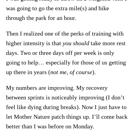
was going to go the extra mile(s) and hike
through the park for an hour.
Then I realized one of the perks of training with
higher intensity is that
you should
take more rest
days. Two or three days off per week is only
going to help… especially for those of us getting
up there in years (
not me, of course
).
My numbers are improving. My recovery
between sprints is noticeably improving (I don’t
feel like dying during breaks). Now I just have to
let Mother Nature patch things up. I’ll come back
better than I was before on Monday.