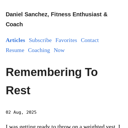
Daniel Sanchez, Fitness Enthusiast &
Coach
Articles
Subscribe
Favorites
Contact
Resume
Coaching
Now
Remembering To
Rest
02 Aug, 2025
I was getting ready to throw on a weighted vest. I