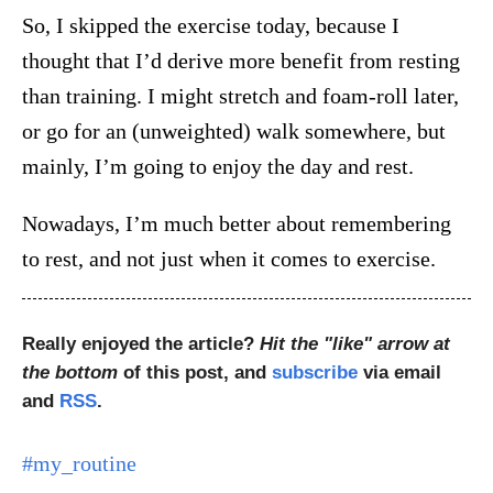
So, I skipped the exercise today, because I
thought that I’d derive more benefit from resting
than training. I might stretch and foam-roll later,
or go for an (unweighted) walk somewhere, but
mainly, I’m going to enjoy the day and rest.
Nowadays, I’m much better about remembering
to rest, and not just when it comes to exercise.
Really enjoyed the article?
Hit the "like" arrow at
the bottom
of this post, and
subscribe
via email
and
RSS
.
#my_routine