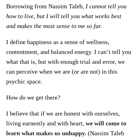
Borrowing from Nassim Taleb,
I cannot tell you
how to live, but I will tell you what works best
and makes the most sense to me so far.
I define happiness as a sense of wellness,
contentment, and balanced energy. I can’t tell you
what that is, but with enough trial and error, we
can perceive when we are (or are not) in this
psychic space.
How do we get there?
I believe that if we are honest with ourselves,
living earnestly and with heart,
we will come to
learn what makes us unhappy.
(Nassim Taleb