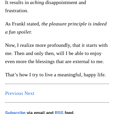
It results in
aching
disappointment and
frustration.
As Frankl stated,
the pleasure principle is indeed
a fun spoiler.
Now, I realize more profoundly, that it starts with
me. Then and only then, will I be able to enjoy
even more the blessings that are external to me.
That’s how I try to live a meaningful, happy life.
Previous
Next
Subscribe
via email and
RSS
feed.