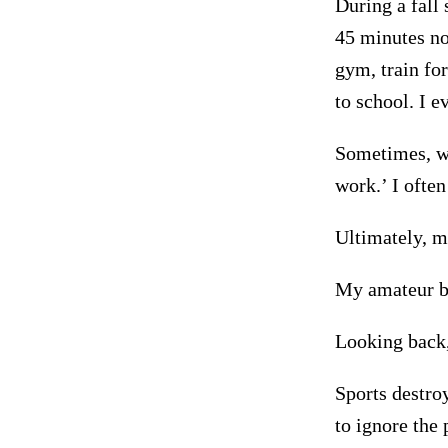
During a fall 
45 minutes nor
gym, train for
to school. I e
Sometimes, wh
work.’ I often
Ultimately, 
My amateur bo
Looking back,
Sports destroy
to ignore the