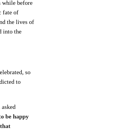
a while before
 fate of
nd the lives of
 into the
elebrated, so
dicted to
d asked
to be happy
that