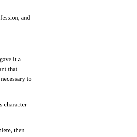
ofession, and
gave it a
nt that
t necessary to
s character
hlete, then