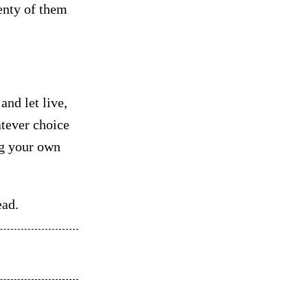
lenty of them
and let live,
atever choice
ng your own
ead.