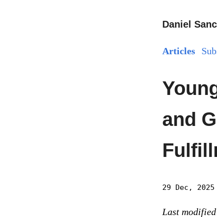
Daniel Sanc
Articles
Sub
Young
and G
Fulfil
29 Dec, 2025
Last modified