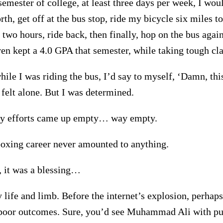
semester of college, at least three days per week, I wou
th, get off at the bus stop, ride my bicycle six miles t
 two hours, ride back, then finally, hop on the bus agai
ven kept a 4.0 GPA that semester, while taking tough cla
ile I was riding the bus, I’d say to myself, ‘Damn, thi
 felt alone. But I was determined.
my efforts came up empty… way empty.
xing career never amounted to anything.
 it was a blessing…
 life and limb. Before the internet’s explosion, perhaps
 poor outcomes. Sure, you’d see Muhammad Ali with pug