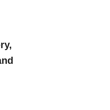
ry,
and