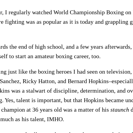
er, I regularly watched World Championship Boxing on
e fighting was as popular as it is today and grappling
ds the end of high school, and a few years afterwards, 
lf to start an amateur boxing career, too.
ing just like the boxing heroes I had seen on television,
Sanchez, Ricky Hatton, and Bernard Hopkins–especial
ins was a stalwart of discipline, determination, and o
g. Yes, talent is important, but that Hopkins became un
champion at 36 years old was a matter of his
staunch
d
 much as his talent, IMHO.