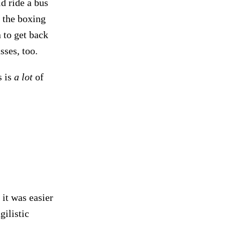
ld ride a bus
o the boxing
n to get back
sses, too.
s is
a lot
of
 it was easier
ilistic