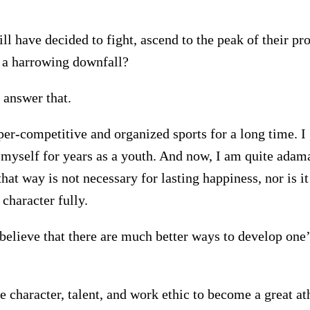
ll have decided to fight, ascend to the peak of their pr
r a harrowing downfall?
 answer that.
er-competitive and organized sports for a long time. I 
t myself for years as a youth. And now, I am quite adama
that way is not necessary for lasting happiness, nor is i
character fully.
 believe that there are much better ways to develop one’
e character, talent, and work ethic to become a great at