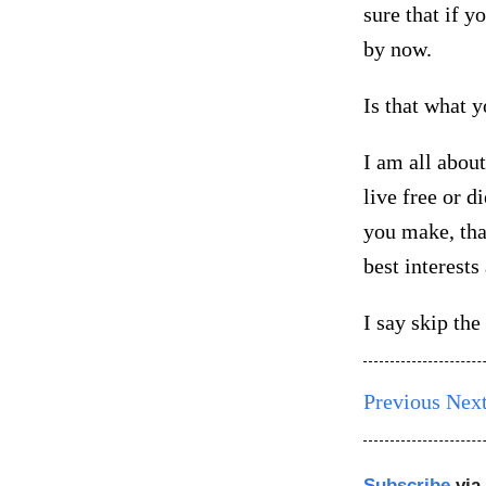
sure that if y
by now.
Is that what y
I am all about
live free or di
you make, tha
best interests
I say skip th
Previous
Nex
Subscribe
via