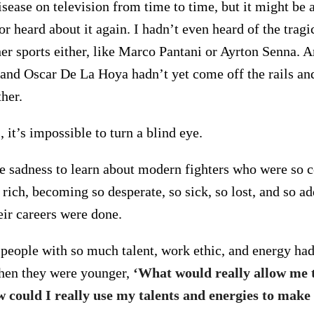
sease on television from time to time, but it might be 
r heard about it again. I hadn’t even heard of the tragic
her sports either, like Marco Pantani or Ayrton Senna. A
and Oscar De La Hoya hadn’t yet come off the rails and
ther.
it’s impossible to turn a blind eye.
te sadness to learn about modern fighters who were so c
 rich, becoming so desperate, so sick, so lost, and so ad
eir careers were done.
 people with so much talent, work ethic, and energy ha
hen they were younger,
‘What would really allow me 
 could I really use my talents and energies to make 