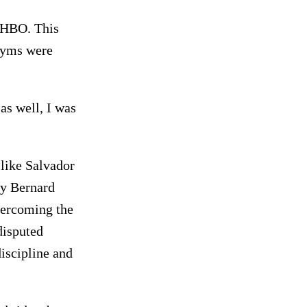
 HBO. This
 gyms were
as well, I was
 like Salvador
ly Bernard
vercoming the
disputed
iscipline and