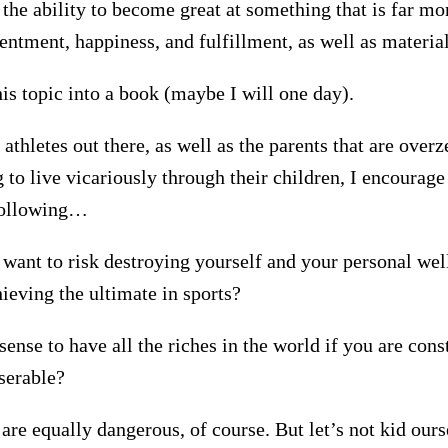
 the ability to become great at something that is far m
entment, happiness, and fulfillment, as well as materia
his topic into a book (maybe I will one day).
athletes out there, as well as the parents that are overz
 to live vicariously through their children, I encourage
 following…
 want to risk destroying yourself and your personal wel
ieving the ultimate in sports?
ense to have all the riches in the world if you are cons
serable?
 are equally dangerous, of course. But let’s not kid our