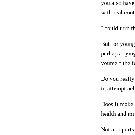
you also have
with real cont
I could turn t
But for young 
perhaps trying
yourself the
Do you really
to attempt ach
Does it make s
health and mi
Not all sports