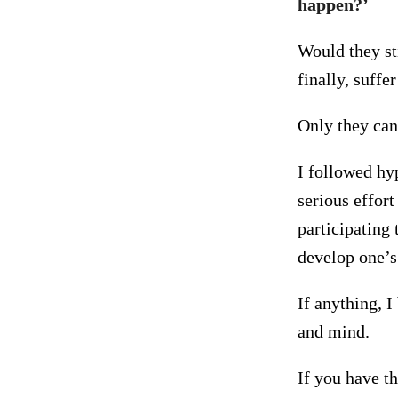
happen?’
Would they sti
finally, suffe
Only they can
I followed hyp
serious effor
participating 
develop one’s 
If anything, I
and mind.
If you have th