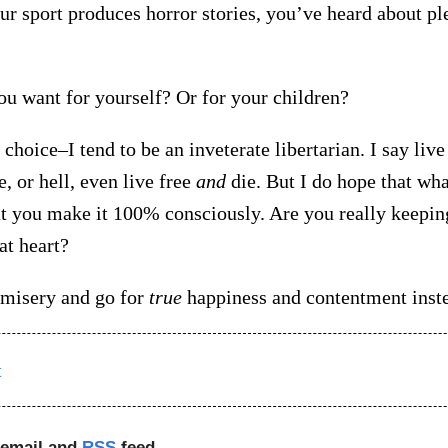
our sport produces horror stories, you’ve heard about p
ou want for yourself? Or for your children?
 choice–I tend to be an inveterate libertarian. I say live 
e, or hell, even live free
and
die. But I do hope that wh
t you make it 100% consciously. Are you really keepi
 at heart?
e misery and go for
true
happiness and contentment inst
t
 email and
RSS
feed.