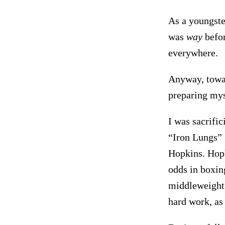
As a youngst
was
way
befor
everywhere.
Anyway, towar
preparing myse
I was sacrific
“Iron Lungs” 
Hopkins. Hopk
odds in boxin
middleweight 
hard work, as