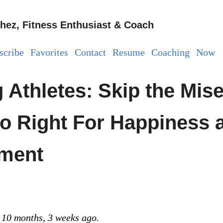
hez, Fitness Enthusiast & Coach
scribe
Favorites
Contact
Resume
Coaching
Now
 Athletes: Skip the Mise
o Right For Happiness 
lment
 10 months, 3 weeks ago.