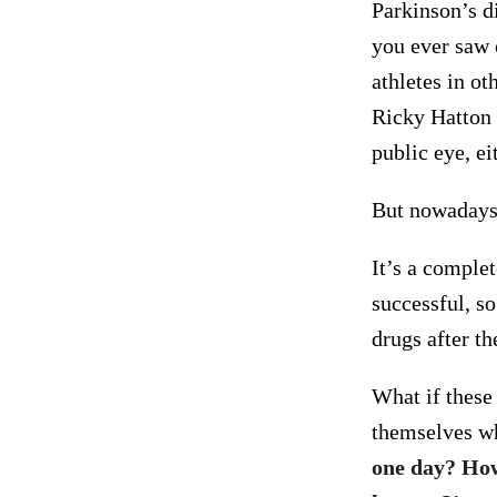
Parkinson’s di
you ever saw o
athletes in ot
Ricky Hatton 
public eye, ei
But nowadays, 
It’s a comple
successful, so
drugs after th
What if these
themselves w
one day? How