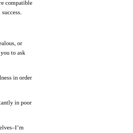
ore compatible
l success.
ealous, or
 you to ask
lness in order
tantly in poor
selves–I’m