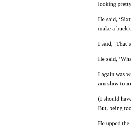
looking pretty
He said, ‘Six
make a buck)
I said, ‘That’
He said, ‘Wha
I again was we
am slow to m
(I should have
But, being to
He upped the 