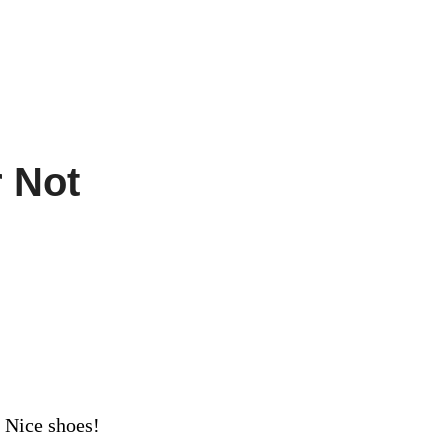
r Not
 Nice shoes!