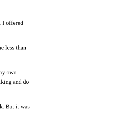
. I offered
me less than
 my own
lking and do
. But it was