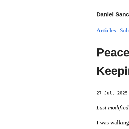
Daniel Sanc
Articles
Sub
Peace 
Keepi
27 Jul, 2025
Last modified
I was walking