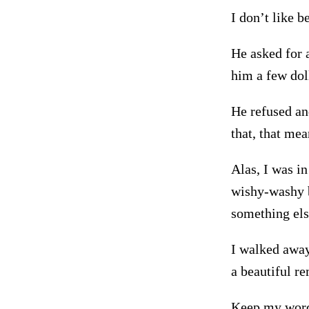
I don’t like b
He asked for a
him a few doll
He refused and
that, that me
Alas, I was in
wishy-washy b
something els
I walked away
a beautiful r
Keep my word-