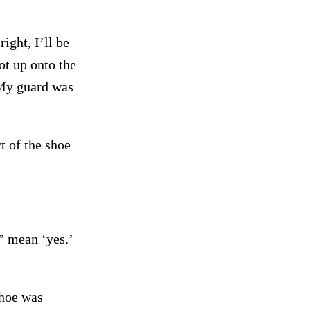
ight, I’ll be
ot up onto the
(My guard was
rt of the shoe
” mean ‘yes.’
shoe was