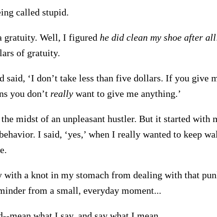
eing called stupid.
 gratuity. Well, I figured
he did clean my shoe after all
ars of gratuity.
 said, ‘I don’t take less than five dollars. If you give 
ans you don’t
really
want to give me anything.’
 the midst of an unpleasant hustler. But it started with
ehavior. I said, ‘yes,’ when I really wanted to keep wa
e.
 with a knot in my stomach from dealing with that punk
eminder from a small, everyday moment...
-mean what I say, and say what I mean.