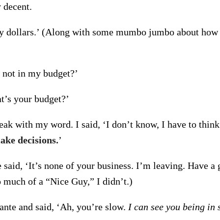
 decent.
ty dollars.’ (Along with some mumbo jumbo about how 
.
s not in my budget?’
t’s your budget?’
ak with my word. I said, ‘I don’t know, I have to think
ake decisions.
’
 said, ‘It’s none of your business. I’m leaving. Have a 
o much of a “Nice Guy,” I didn’t.)
ante and said, ‘Ah, you’re slow.
I can see you being in 