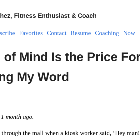
hez, Fitness Enthusiast & Coach
scribe
Favorites
Contact
Resume
Coaching
Now
of Mind Is the Price Fo
ng My Word
 1 month ago.
 through the mall when a kiosk worker said, ‘Hey man!