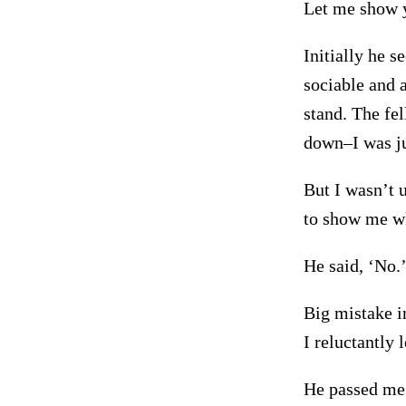
Let me show y
Initially he s
sociable and a
stand. The fe
down–I was jus
But I wasn’t u
to show me wh
He said, ‘No.’
Big mistake i
I reluctantly 
He passed me 