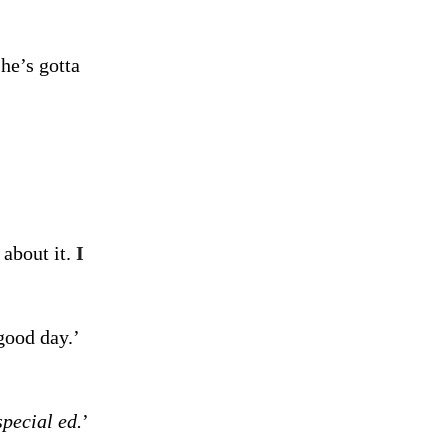
he’s gotta
 about it.
I
good day.’
special ed.
’