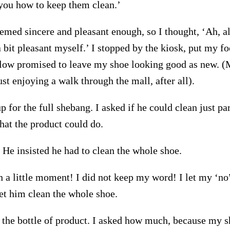
ou how to keep them clean.’
eemed sincere and pleasant enough, so I thought, ‘Ah, alr
 bit pleasant myself.’ I stopped by the kiosk, put my fo
llow promised to leave my shoe looking good as new. 
t enjoying a walk through the mall, after all).
p for the full shebang. I asked if he could clean just pa
at the product could do.
 He insisted he had to clean the whole shoe.
n a little moment! I did not keep my word! I let my ‘no
let him clean the whole shoe.
the bottle of product. I asked how much, because my 