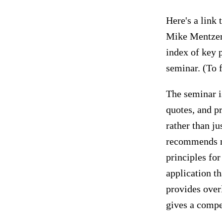
Here's a link 
Mike Mentzer
index of key 
seminar. (To 
The seminar i
quotes, and pr
rather than ju
recommends ma
principles for
application th
provides over
gives a compe