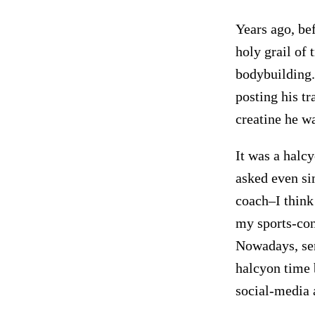
Years ago, bef
holy grail of 
bodybuilding.
posting his t
creatine he w
It was a halc
asked even si
coach–I think
my sports-con
Nowadays, send
halcyon time 
social-media 