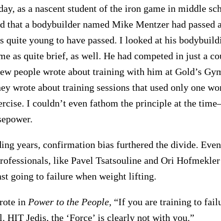
ay, as a nascent student of the iron game in middle scho
 that a bodybuilder named Mike Mentzer had passed aw
s quite young to have passed. I looked at his bodybuild
me as quite brief, as well. He had competed in just a co
ew people wrote about training with him at Gold’s Gym
hey wrote about training sessions that used only one wor
ercise. I couldn’t even fathom the principle at the time
sepower.
ding years, confirmation bias furthered the divide. Eve
rofessionals, like Pavel Tsatsouline and Ori Hofmekle
st going to failure when weight lifting.
rote in
Power to the People,
“If you are training to fail
il. HIT Jedis, the ‘Force’ is clearly not with you.”