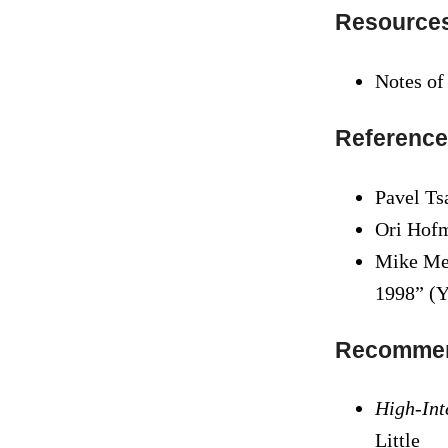
Resource
Notes of
Reference
Pavel Ts
Ori Hof
Mike Men
1998” (Y
Recommen
High-Int
Little