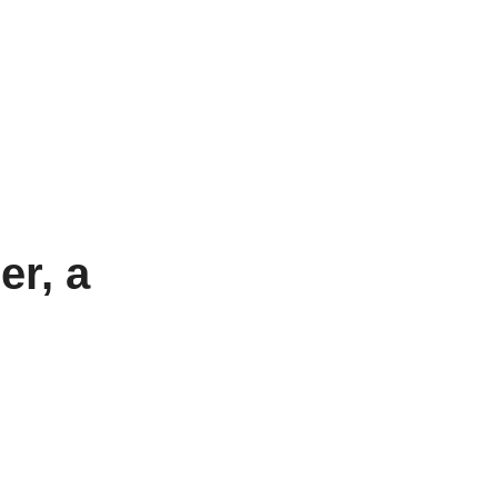
er, a