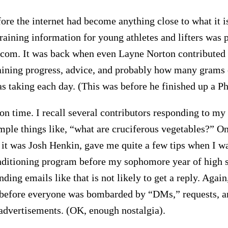
ore the internet had become anything close to what it is
training information for young athletes and lifters was 
com. It was back when even Layne Norton contributed t
raining progress, advice, and probably how many grams 
as taking each day. (This was before he finished up a P
yon time. I recall several contributors responding to my
mple things like, “what are cruciferous vegetables?” On
 it was Josh Henkin, gave me quite a few tips when I w
ditioning program before my sophomore year of high s
ing emails like that is not likely to get a reply. Again,
before everyone was bombarded by “DMs,” requests, a
advertisements. (OK, enough nostalgia).