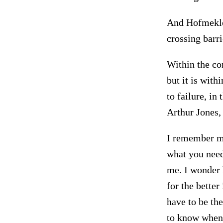
And Hofmekler
crossing barri
Within the co
but it is with
to failure, in
Arthur Jones,
I remember my
what you need
me. I wonder 
for the bette
have to be th
to know when 