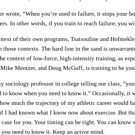
 wrote, “When you’re used to failure, it stops your b
ers. In other words, if you train to reach failure, you wil
ntext of their own programs, Tsatsouline and Hofmekler
in those contexts. The hard line in the sand is unwarrant
 the context of low-force, high-intensity training, as es
 Mike Mentzer, and Doug McGuff, is training to be your
 sociology professor in college telling our class, “yo
 to know when you need to know it.” Occasionally, it w
how much the trajectory of my athletic career would h
r if I had known what I know now about exercise. But th
e case for you. Your timing can be right. You can know
you need to know it. Keep an active mind.