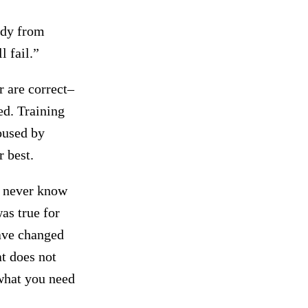
ody from
l fail.”
 are correct–
ed. Training
poused by
 best.
u never know
as true for
ave changed
at does not
 what you need