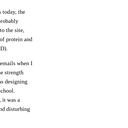
 today, the
probably
o the site,
of protein and
hD).
 emails when I
e strength
as designing
chool.
 it was a
nd disturbing