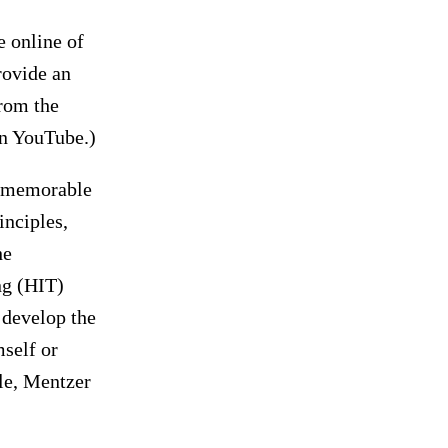
e online of
rovide an
rom the
on YouTube.)
, memorable
inciples,
he
ng (HIT)
o develop the
mself or
ole, Mentzer