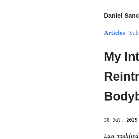
Daniel Sanc
Articles
Sub
My In
Reintr
Bodyb
30 Jul, 2025
Last modified