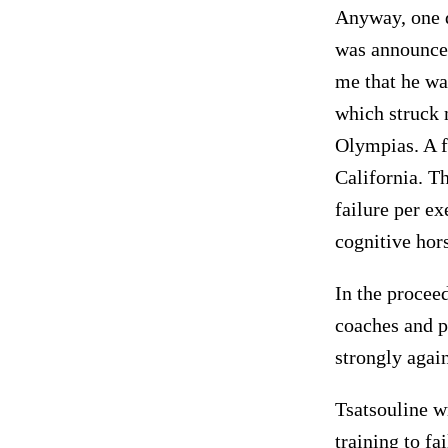
Anyway, one d
was announced
me that he wa
which struck 
Olympias. A f
California. T
failure per ex
cognitive hor
In the procee
coaches and p
strongly again
Tsatsouline w
training to fa