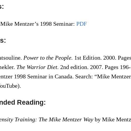
s:
 Mike Mentzer’s 1998 Seminar:
PDF
s:
atsouline.
Power to the People.
1st Edition. 2000. Page
mekler.
The Warrior Diet.
2nd edition. 2007. Pages 196-
tzer 1998 Seminar in Canada. Search: “Mike Mentze
ouTube).
ded Reading:
ensity Training: The Mike Mentzer Way
by Mike Mentze