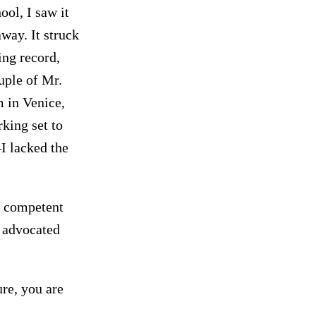
ol, I saw it
ay. It struck
ing record,
uple of Mr.
 in Venice,
king set to
–I lacked the
n competent
r advocated
ure, you are