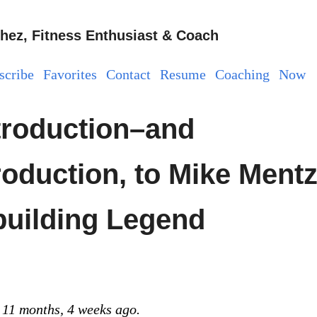
hez, Fitness Enthusiast & Coach
scribe
Favorites
Contact
Resume
Coaching
Now
troduction–and
oduction, to Mike Mentz
uilding Legend
 11 months, 4 weeks ago.