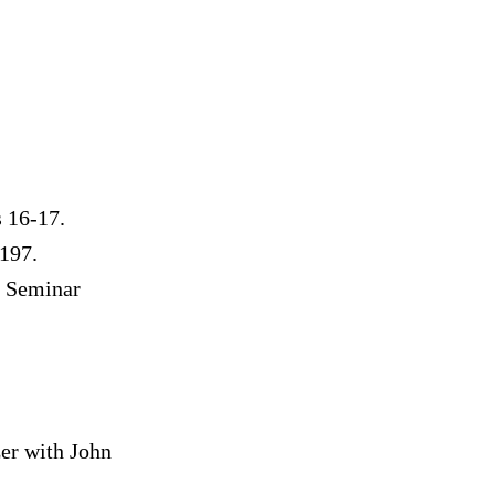
s 16-17.
197.
r Seminar
r with John