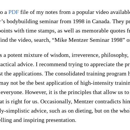
to a
PDF
file of my notes from a popular video availabl
’s bodybuilding seminar from 1998 in Canada. They p
points with time stamps, as well as memorable quotes f
find the video, search, “Mike Mentzer Seminar 1998” 
s a potent mixture of wisdom, irreverence, philosophy
actical advice. I recommend trying to appreciate the pr
st the applications. The consolidated training program 
y not be the best application of high-intensity traini
 everyone. However, it is the principles that allow us t
at is right for us. Occasionally, Mentzer contradicts hi
ly-simplistic advice, such as on dieting, but on the wh
lling and inspiring presentation.