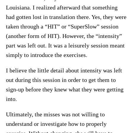
Louisiana. I realized afterward that something
had gotten lost in translation there. Yes, they were
taken through a “HIT” or “SuperSlow” session
(another form of HIT). However, the “intensity”
part was left out. It was a leisurely session meant
simply to introduce the exercises.
I believe the little detail about intensity was left
out during this session in order to get them to
sign-up before they knew what they were getting
into.
Ultimately, the misses was not willing to
understand or investigate how to properly