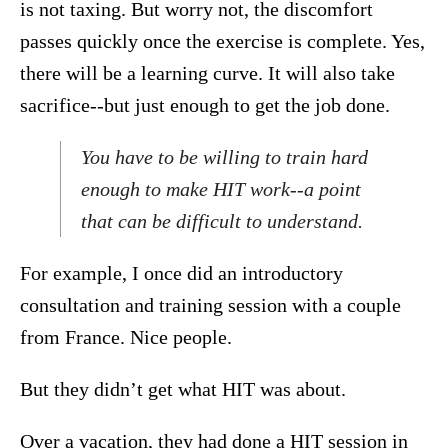
is not taxing. But worry not, the discomfort
passes quickly once the exercise is complete. Yes,
there will be a learning curve. It will also take
sacrifice--but just enough to get the job done.
You have to be willing to train hard
enough to make HIT work--a point
that can be difficult to understand.
For example, I once did an introductory
consultation and training session with a couple
from France. Nice people.
But they didn’t get what HIT was about.
Over a vacation, they had done a HIT session in