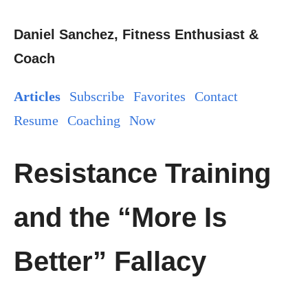
Daniel Sanchez, Fitness Enthusiast &
Coach
Articles
Subscribe
Favorites
Contact
Resume
Coaching
Now
Resistance Training
and the “More Is
Better” Fallacy