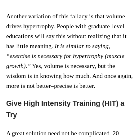
Another variation of this fallacy is that volume
drives hypertrophy. People with graduate-level
educations will say this without realizing that it
has little meaning.
It is similar to saying,
“exercise is necessary for hypertrophy (muscle
growth).”
Yes, volume is necessary, but the
wisdom is in knowing how much. And once again,
more is not better–precise is better.
Give High Intensity Training (HIT) a
Try
A great solution need not be complicated. 20