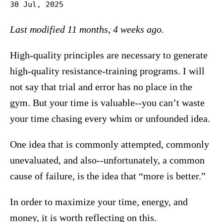
30 Jul, 2025
Last modified 11 months, 4 weeks ago.
High-quality principles are necessary to generate
high-quality resistance-training programs. I will
not say that trial and error has no place in the
gym. But your time is valuable--you can’t waste
your time chasing every whim or unfounded idea.
One idea that is commonly attempted, commonly
unevaluated, and also--unfortunately, a common
cause of failure, is the idea that “more is better.”
In order to maximize your time, energy, and
money, it is worth reflecting on this.