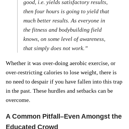
good, i.e. yields satisfactory results,
then four hours is going to yield that
much better results. As everyone in
the fitness and bodybuilding field
knows, on some level of awareness,
that simply does not work.”
Whether it was over-doing aerobic exercise, or
over-restricting calories to lose weight, there is
no need to despair if you have fallen into this trap
in the past. These hurdles and setbacks can be
overcome.
A Common Pitfall–Even Amongst the
Educated Crowd