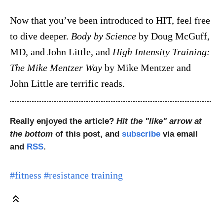
Now that you’ve been introduced to HIT, feel free
to dive deeper.
Body by Science
by Doug McGuff,
MD, and John Little, and
High Intensity Training:
The Mike Mentzer Way
by Mike Mentzer and
John Little are terrific reads.
Really enjoyed the article?
Hit the "like" arrow at
the bottom
of this post, and
subscribe
via email
and
RSS
.
#fitness
#resistance training