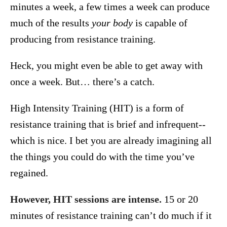
minutes a week, a few times a week can produce
much of the results
your body
is capable of
producing from resistance training.
Heck, you might even be able to get away with
once a week. But… there’s a catch.
High Intensity Training (HIT) is a form of
resistance training that is brief and infrequent--
which is nice. I bet you are already imagining all
the things you could do with the time you’ve
regained.
However, HIT sessions are intense.
15 or 20
minutes of resistance training can’t do much if it