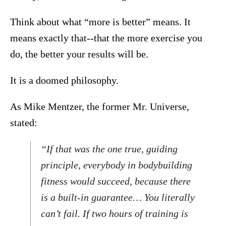
Think about what “more is better” means. It
means exactly that--that the more exercise you
do, the better your results will be.
It is a doomed philosophy.
As Mike Mentzer, the former Mr. Universe,
stated:
“If that was the one true, guiding
principle, everybody in bodybuilding
fitness would succeed, because there
is a built-in guarantee… You literally
can’t fail. If two hours of training is