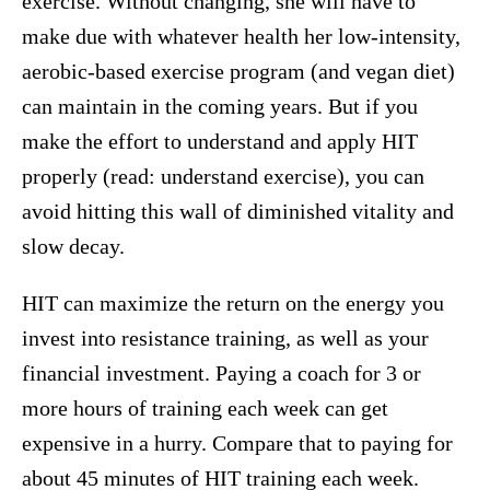
exercise. Without changing, she will have to
make due with whatever health her low-intensity,
aerobic-based exercise program (and vegan diet)
can maintain in the coming years. But if you
make the effort to understand and apply HIT
properly (read: understand exercise), you can
avoid hitting this wall of diminished vitality and
slow decay.
HIT can maximize the return on the energy you
invest into resistance training, as well as your
financial investment. Paying a coach for 3 or
more hours of training each week can get
expensive in a hurry. Compare that to paying for
about 45 minutes of HIT training each week.