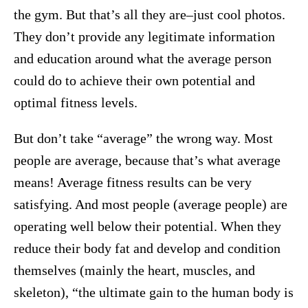
the gym. But that’s all they are–just cool photos.
They don’t provide any legitimate information
and education around what the average person
could do to achieve their own potential and
optimal fitness levels.
But don’t take “average” the wrong way. Most
people are average, because that’s what average
means! Average fitness results can be very
satisfying. And most people (average people) are
operating well below their potential. When they
reduce their body fat and develop and condition
themselves (mainly the heart, muscles, and
skeleton), “the ultimate gain to the human body is