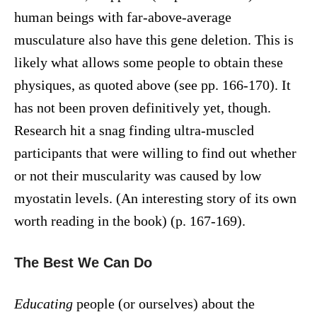
human beings with far-above-average
musculature also have this gene deletion. This is
likely what allows some people to obtain these
physiques, as quoted above (see pp. 166-170). It
has not been proven definitively yet, though.
Research hit a snag finding ultra-muscled
participants that were willing to find out whether
or not their muscularity was caused by low
myostatin levels. (An interesting story of its own
worth reading in the book) (p. 167-169).
The Best We Can Do
Educating
people (or ourselves) about the