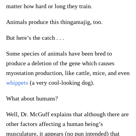
matter how hard or long they train.
Animals produce this thingamajig, too.
But here’s the catch . . .
Some species of animals have been bred to
produce a deletion of the gene which causes
myostation production, like cattle, mice, and even
whippets
(a very cool-looking dog).
What about humans?
Well, Dr. McGuff explains that although there are
other factors affecting a human being’s
musculature, it appears (no pun intended) that