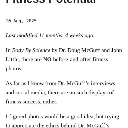
10 Aug, 2025
Last modified 11 months, 4 weeks ago.
In
Body By Science
by Dr. Doug McGuff and John
Little, there are
NO
before-and-after fitness
photos.
As far as I know from Dr. McGuff’s interviews
and social media, there are no such displays of
fitness success, either.
I figured photos would be a good idea, but trying
to appreciate the ethics behind Dr. McGuff’s