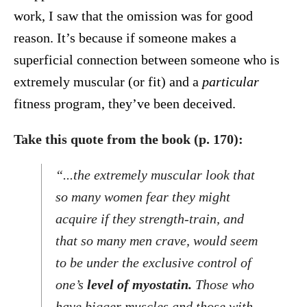
work, I saw that the omission was for good
reason. It’s because if someone makes a
superficial connection between someone who is
extremely muscular (or fit) and a
particular
fitness program, they’ve been deceived.
Take this quote from the book (p. 170):
“...the extremely muscular look that
so many women fear they might
acquire if they strength-train, and
that so many men crave, would seem
to be under the exclusive control of
one’s
level of myostatin.
Those who
have bigger muscles and those with