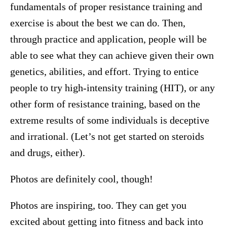
fundamentals of proper resistance training and
exercise is about the best we can do. Then,
through practice and application, people will be
able to see what they can achieve given their own
genetics, abilities, and effort. Trying to entice
people to try high-intensity training (HIT), or any
other form of resistance training, based on the
extreme results of some individuals is deceptive
and irrational. (Let’s not get started on steroids
and drugs, either).
Photos are definitely cool, though!
Photos are inspiring, too. They can get you
excited about getting into fitness and back into