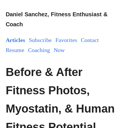
Daniel Sanchez, Fitness Enthusiast &
Coach
Articles
Subscribe
Favorites
Contact
Resume
Coaching
Now
Before & After
Fitness Photos,
Myostatin, & Human
Fitness Potential