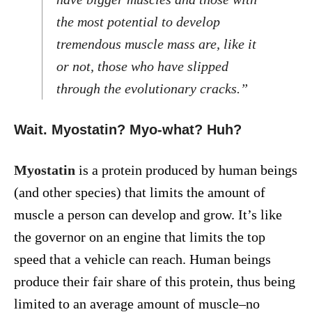
the most potential to develop
tremendous muscle mass are, like it
or not, those who have slipped
through the evolutionary cracks.”
Wait. Myostatin? Myo-what? Huh?
Myostatin
is a protein produced by human beings
(and other species) that limits the amount of
muscle a person can develop and grow. It’s like
the governor on an engine that limits the top
speed that a vehicle can reach. Human beings
produce their fair share of this protein, thus being
limited to an average amount of muscle–no