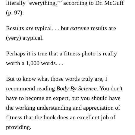
literally ‘everything,’” according to Dr. McGuff
(p. 97).
Results
are
typical. . . but
extreme
results are
(very) atypical.
Perhaps it is true that a fitness photo is really
worth a 1,000 words. . .
But to know what those words truly are, I
recommend reading
Body By Science
. You don't
have to become an expert, but you should have
the working understanding and appreciation of
fitness that the book does an excellent job of
providing.