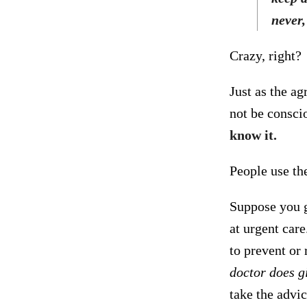
never,
Crazy, right?
Just as the ag
not be consci
know it.
People use the
Suppose you g
at urgent car
to prevent or
doctor does gi
take the advi