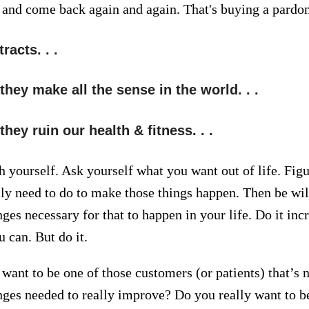
, and come back again and again. That's buying a pardon
racts. . .
hey make all the sense in the world. . .
ey ruin our health & fitness. . .
h yourself. Ask yourself what you want out of life. Fig
lly need to do to make those things happen. Then be will
ges necessary for that to happen in your life. Do it inc
 can. But do it.
want to be one of those customers (or patients) that’s n
ges needed to really improve? Do you really want to be