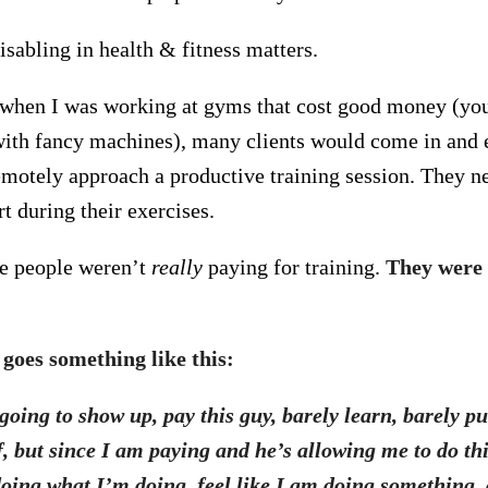
sabling in health & fitness matters.
when I was working at gyms that cost good money (yo
with fancy machines), many clients would come in and e
remotely approach a productive training session. They ne
t during their exercises.
se people weren’t
really
paying for training.
They were 
goes something like this:
going to show up, pay this guy, barely learn, barely p
, but since I am paying and he’s allowing me to do thi
doing what I’m doing,
feel
like I am doing something,