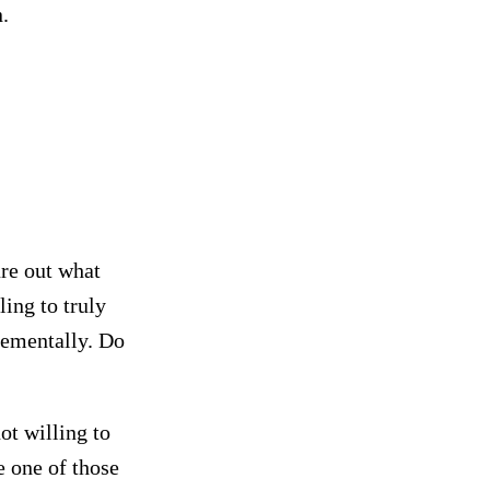
.
ure out what
ing to truly
rementally. Do
ot willing to
 one of those