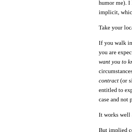
humor me). I l
implicit, whi
Take your loca
If you walk in
you are expec
want you to k
circumstances
contract
(or s
entitled to ex
case and not p
It works well
But implied co