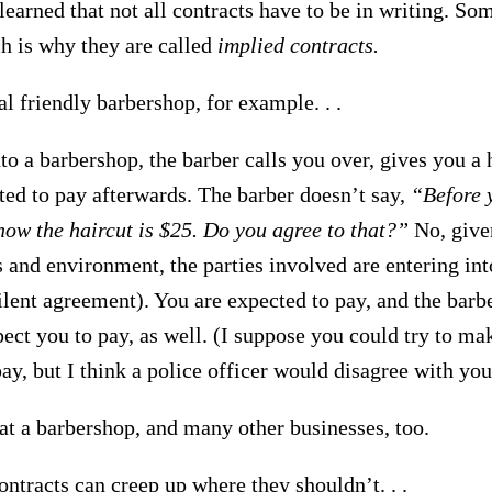
earned that not all contracts have to be in writing. So
ch is why they are called
implied contracts.
l friendly barbershop, for example. . .
to a barbershop, the barber calls you over, gives you a 
ted to pay afterwards. The barber doesn’t say,
“Before y
now the haircut is $25. Do you agree to that?”
No, give
 and environment, the parties involved are entering in
ilent agreement). You are expected to pay, and the barbe
pect you to pay, as well. (I suppose you could try to mak
ay, but I think a police officer would disagree with you
 at a barbershop, and many other businesses, too.
ntracts can creep up where they shouldn’t. . .