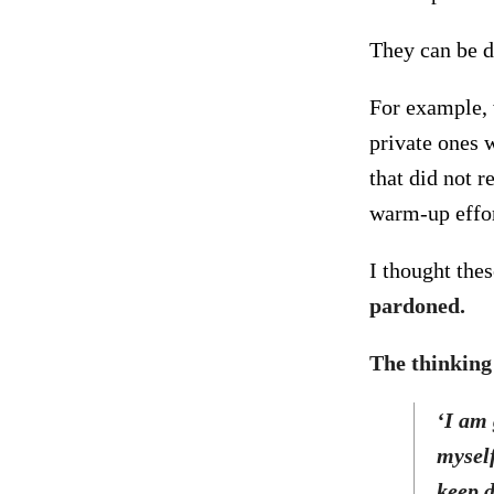
They can be di
For example, 
private ones 
that did not 
warm-up effor
I thought the
pardoned.
The thinking 
‘I am 
myself
keep 