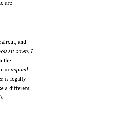
me are
haircut, and
ou sit down, I
n the
to an
implied
r is legally
e a different
).