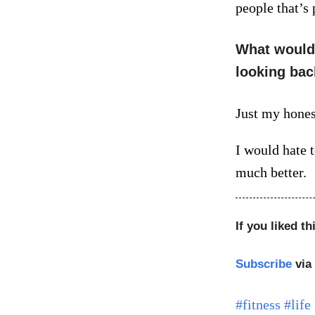
people that’s
What would 
looking bac
Just my hones
I would hate 
much better.
If you liked th
Subscribe
via
#fitness
#life