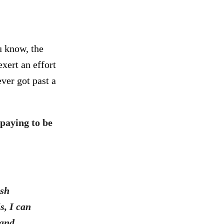
u know, the
xert an effort
ver got past a
paying to be
ush
s, I can
 and