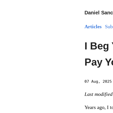
Daniel Sanc
Articles
Sub
I Beg
Pay Yo
07 Aug, 2025
Last modified
Years ago, I 