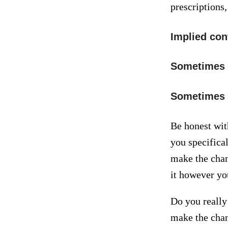
prescriptions
Implied cont
Sometimes t
Sometimes th
Be honest wit
you specifica
make the chan
it however you
Do you really 
make the chan