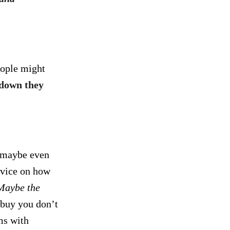
ople might
down they
, maybe even
dvice on how
Maybe the
buy you don’t
ms with