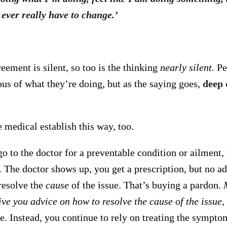
 ever really have to change.’
reement is silent, so too is the thinking
nearly silent.
Pe
ous of what they’re doing, but as the saying goes,
deep 
 medical establish this way, too.
o to the doctor for a preventable condition or ailment
e. The doctor shows up, you get a prescription, but no a
 resolve the
cause
of the issue. That’s buying a pardon.
ve you advice on how to resolve the cause of the issue,
ce. Instead, you continue to rely on treating the sympto