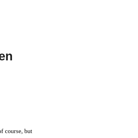
ven
of course, but