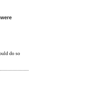
 were
ould do so