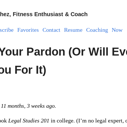
hez, Fitness Enthusiast & Coach
scribe
Favorites
Contact
Resume
Coaching
Now
 Your Pardon (Or Will E
u For It)
 11 months, 3 weeks ago.
took
Legal Studies 201
in college. (I’m no legal expert, 