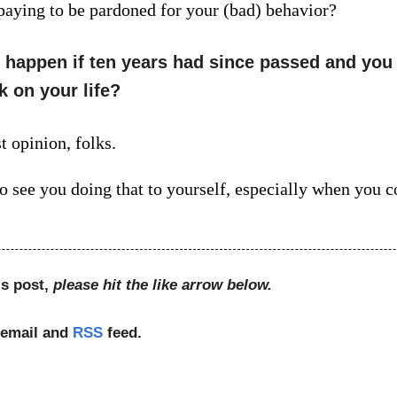
 paying to be pardoned for your (bad) behavior?
happen if ten years had since passed and you
k on your life?
t opinion, folks.
to see you doing that to yourself, especially when you c
is post,
please hit the like arrow below.
 email and
RSS
feed.