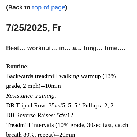
(Back to
top of page
).
7/25/2025, Fr
Best… workout… in… a… long… time….
Routine:
Backwards treadmill walking warmup (13%
grade, 2 mph)--10min
Resistance training:
DB Tripod Row: 35#s/5, 5, 5 \ Pullups: 2, 2
DB Reverse Raises: 5#s/12
Treadmill intervals (10% grade, 30sec fast, catch
breath 80%, repeat)--20min