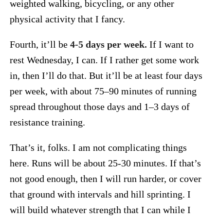
weighted walking, bicycling, or any other
physical activity that I fancy.
Fourth, it’ll be
4-5 days per week.
If I want to
rest Wednesday, I can. If I rather get some work
in, then I’ll do that. But it’ll be at least four days
per week, with about 75–90 minutes of running
spread throughout those days and 1–3 days of
resistance training.
That’s it, folks. I am not complicating things
here. Runs will be about 25-30 minutes. If that’s
not good enough, then I will run harder, or cover
that ground with intervals and hill sprinting. I
will build whatever strength that I can while I