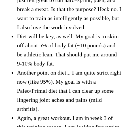
break a sweat. Is that the purpose? Heck no. I
want to train as intelligently as possible, but
I also love the work involved.
Diet will be key, as well. My goal is to skim
off about 5% of body fat (~10 pounds) and
be athletic lean. That should put me around
9-10% body fat.
Another point on diet... I am quite strict right
now (like 95%). My goal is with a
Paleo/Primal diet that I can clear up some
lingering joint aches and pains (mild
arthritis).
Again, a great workout. I am in week 3 of
this training season. I am looking forward to