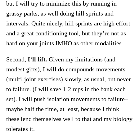
but I will try to minimize this by running in
grassy parks, as well doing hill sprints and
intervals. Quite nicely, hill sprints are high effort
and a great conditioning tool, but they’re not as
hard on your joints IMHO as other modalities.
Second,
I’ll lift.
Given my limitations (and
modest gifts), I will do compounds movements
(multi-joint exercises) slowly, as usual, but never
to failure. (I will save 1-2 reps in the bank each
set). I will push isolation movements to failure–
maybe half the time, at least, because I think
these lend themselves well to that and my biology
tolerates it.