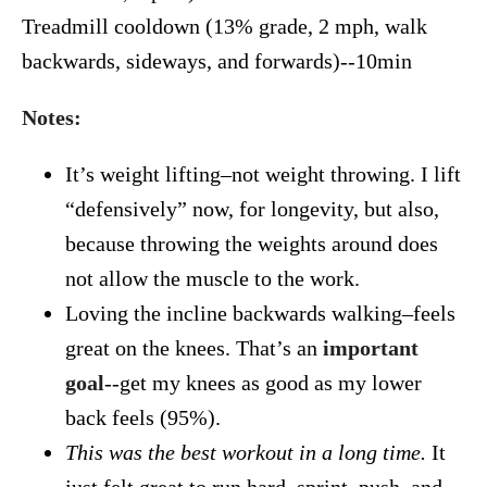
Treadmill cooldown (13% grade, 2 mph, walk
backwards, sideways, and forwards)--10min
Notes:
It’s weight lifting–not weight throwing. I lift
“defensively” now, for longevity, but also,
because throwing the weights around does
not allow the muscle to the work.
Loving the incline backwards walking–feels
great on the knees. That’s an
important
goal
--get my knees as good as my lower
back feels (95%).
This was the best workout in a long time.
It
just felt great to run hard–sprint, push, and