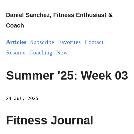
Daniel Sanchez, Fitness Enthusiast &
Coach
Articles
Subscribe
Favorites
Contact
Resume
Coaching
Now
Summer '25: Week 03
24 Jul, 2025
Fitness Journal