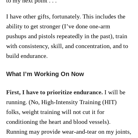
to my next point . . .
I have other gifts, fortunately. This includes the
ability to get stronger (I’ve done one-arm
pushups and pistols repeatedly in the past), train
with consistency, skill, and concentration, and to
build endurance.
What I’m Working On Now
First, I have to prioritize endurance.
I will be
running. (No, High-Intensity Training (HIT)
folks, weight training will not cut it for
conditioning the heart and blood vessels).
Running may provide wear-and-tear on my joints,