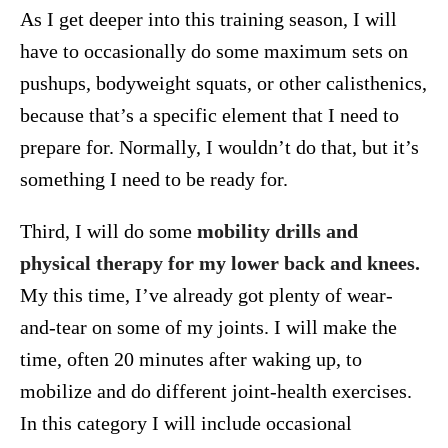
As I get deeper into this training season, I will
have to occasionally do some maximum sets on
pushups, bodyweight squats, or other calisthenics,
because that’s a specific element that I need to
prepare for. Normally, I wouldn’t do that, but it’s
something I need to be ready for.
Third, I will do some
mobility drills and
physical therapy for my lower back and knees.
My this time, I’ve already got plenty of wear-
and-tear on some of my joints. I will make the
time, often 20 minutes after waking up, to
mobilize and do different joint-health exercises.
In this category I will include occasional