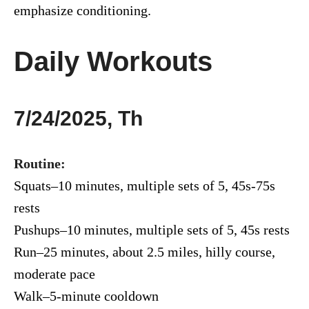
emphasize conditioning.
Daily Workouts
7/24/2025, Th
Routine:
Squats–10 minutes, multiple sets of 5, 45s-75s
rests
Pushups–10 minutes, multiple sets of 5, 45s rests
Run–25 minutes, about 2.5 miles, hilly course,
moderate pace
Walk–5-minute cooldown