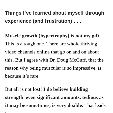
Things I’ve learned about myself through
experience (and frustration) . . .
Muscle growth (hypertrophy) is not my gift.
This is a tough one. There are whole thriving
video channels online that go on and on about
this. But I agree with Dr. Doug McGuff, that the
reason why being muscular is so impressive,
is
because it’s rare.
But all is not lost!
I do believe building
strength–even significant amounts, tedious as
it may be sometimes, is very doable.
That leads