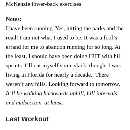
McKenzie lower-back exercises
Notes:
I have been running. Yes, hitting the parks and the
road! I am not what I used to be. It was a fool’s
errand for me to abandon running for so long. At
the least, I should have been doing HIIT with hill
sprints. I’ll cut myself some slack, though–I was
living in Florida for nearly a decade.. There
weren’t any hills. Looking forward to tomorrow.
It’ll be walking backwards uphill, hill intervals,
and midsection–at least.
Last Workout