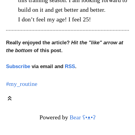
build on it and get better and better.
I don’t feel my age! I feel 25!
Really enjoyed the article?
Hit the "like" arrow at
the bottom
of this post.
Subscribe
via email and
RSS
.
#my_routine
Powered by
Bear
ʕ•ᴥ•ʔ