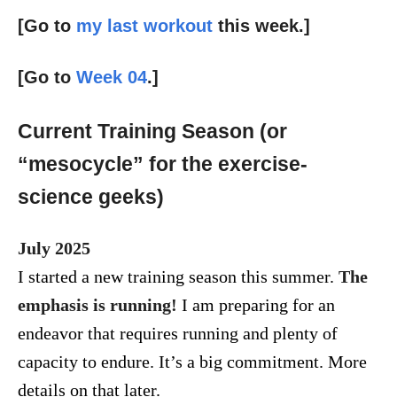
[Go to
my last workout
this week.]
[Go to
Week 04
.]
Current Training Season (or
“mesocycle” for the exercise-
science geeks)
July 2025
I started a new training season this summer.
The
emphasis is running!
I am preparing for an
endeavor that requires running and plenty of
capacity to endure. It’s a big commitment. More
details on that later.