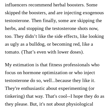
influencers recommend herbal boosters. Some
skipped the boosters, and are injecting exogenous
testosterone. Then finally, some are skipping the
herbs, and stopping the testosterone shots now,
too. They didn’t like the side effects, like looking
as ugly as a bulldog, or becoming red, like a
tomato. (That’s even with lower doses).
My estimation is that fitness professionals who
focus on hormone optimization or who inject
testosterone do so, well...because they like it.
They're enthusiastic about experimenting (or
tinkering) that way. That's cool--I hope they do as
they please. But, it's not about physiological