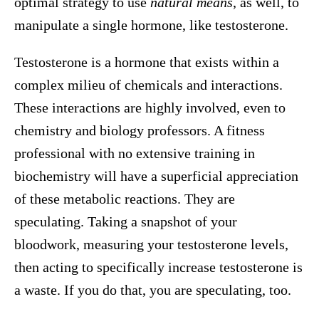
optimal strategy to use
natural means
, as well, to
manipulate a single hormone, like testosterone.
Testosterone is a hormone that exists within a
complex milieu of chemicals and interactions.
These interactions are highly involved, even to
chemistry and biology professors. A fitness
professional with no extensive training in
biochemistry will have a superficial appreciation
of these metabolic reactions. They are
speculating. Taking a snapshot of your
bloodwork, measuring your testosterone levels,
then acting to specifically increase testosterone is
a waste. If you do that, you are speculating, too.