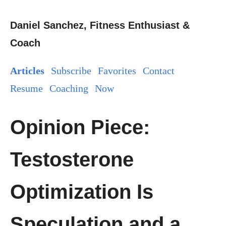
Daniel Sanchez, Fitness Enthusiast &
Coach
Articles
Subscribe
Favorites
Contact
Resume
Coaching
Now
Opinion Piece:
Testosterone
Optimization Is
Speculation and a