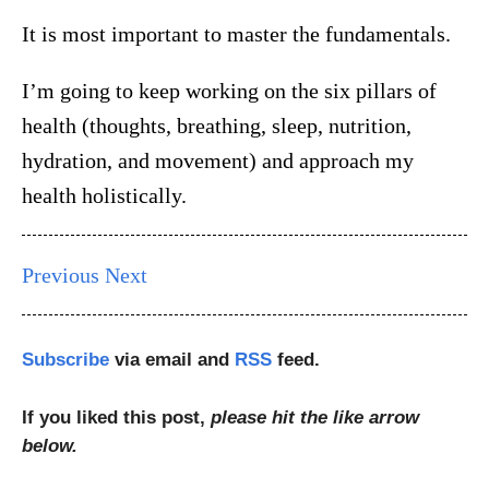
It is most important to master the fundamentals.
I’m going to keep working on the six pillars of
health (thoughts, breathing, sleep, nutrition,
hydration, and movement) and approach my
health holistically.
Previous
Next
Subscribe
via email and
RSS
feed.
If you liked this post,
please hit the like arrow
below.