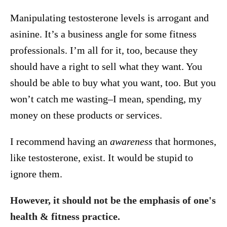
Manipulating testosterone levels is arrogant and
asinine. It’s a business angle for some fitness
professionals. I’m all for it, too, because they
should have a right to sell what they want. You
should be able to buy what you want, too. But you
won’t catch me wasting–I mean, spending, my
money on these products or services.
I recommend having an
awareness
that hormones,
like testosterone, exist. It would be stupid to
ignore them.
However, it should not be the emphasis of one's
health & fitness practice.