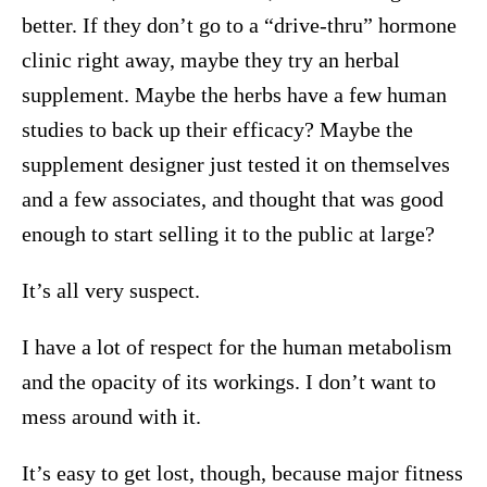
better. If they don’t go to a “drive-thru” hormone
clinic right away, maybe they try an herbal
supplement. Maybe the herbs have a few human
studies to back up their efficacy? Maybe the
supplement designer just tested it on themselves
and a few associates, and thought that was good
enough to start selling it to the public at large?
It’s all very suspect.
I have a lot of respect for the human metabolism
and the opacity of its workings. I don’t want to
mess around with it.
It’s easy to get lost, though, because major fitness