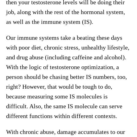
then your testosterone levels will be doing their
job, along with the rest of the hormonal system,
as well as the immune system (IS).
Our immune systems take a beating these days
with poor diet, chronic stress, unhealthy lifestyle,
and drug abuse (including caffeine and alcohol).
With the logic of testosterone optimization, a
person should be chasing better IS numbers, too,
right? However, that would be tough to do,
because measuring some IS molecules is
difficult. Also, the same IS molecule can serve
different functions within different contexts.
With chronic abuse, damage accumulates to our