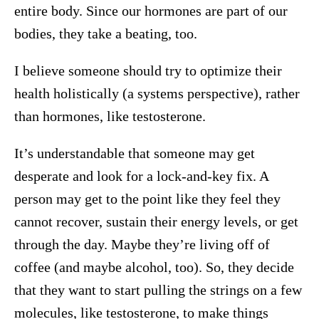
entire body. Since our hormones are part of our
bodies, they take a beating, too.
I believe someone should try to optimize their
health holistically (a systems perspective), rather
than hormones, like testosterone.
It’s understandable that someone may get
desperate and look for a lock-and-key fix. A
person may get to the point like they feel they
cannot recover, sustain their energy levels, or get
through the day. Maybe they’re living off of
coffee (and maybe alcohol, too). So, they decide
that they want to start pulling the strings on a few
molecules, like testosterone, to make things