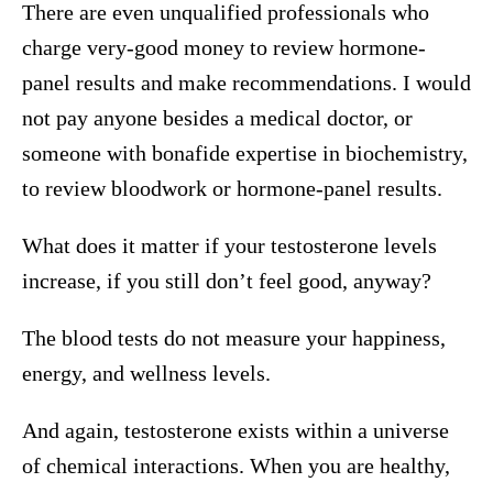
There are even unqualified professionals who
charge very-good money to review hormone-
panel results and make recommendations. I would
not pay anyone besides a medical doctor, or
someone with bonafide expertise in biochemistry,
to review bloodwork or hormone-panel results.
What does it matter if your testosterone levels
increase, if you still don’t feel good, anyway?
The blood tests do not measure your happiness,
energy, and wellness levels.
And again, testosterone exists within a universe
of chemical interactions. When you are healthy,