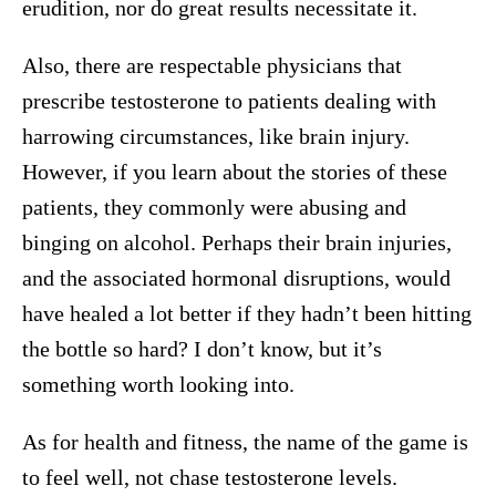
erudition, nor do great results necessitate it.
Also, there are respectable physicians that
prescribe testosterone to patients dealing with
harrowing circumstances, like brain injury.
However, if you learn about the stories of these
patients, they commonly were abusing and
binging on alcohol. Perhaps their brain injuries,
and the associated hormonal disruptions, would
have healed a lot better if they hadn’t been hitting
the bottle so hard? I don’t know, but it’s
something worth looking into.
As for health and fitness, the name of the game is
to feel well, not chase testosterone levels.