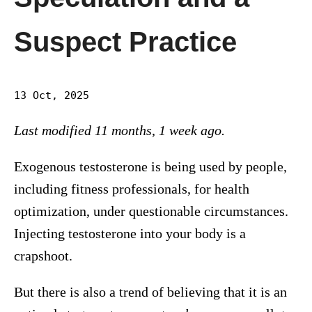
Suspect Practice
13 Oct, 2025
Last modified 11 months, 1 week ago.
Exogenous testosterone is being used by people,
including fitness professionals, for health
optimization, under questionable circumstances.
Injecting testosterone into your body is a
crapshoot.
But there is also a trend of believing that it is an