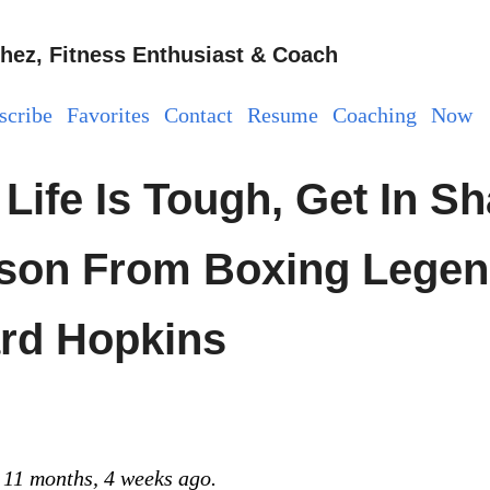
hez, Fitness Enthusiast & Coach
scribe
Favorites
Contact
Resume
Coaching
Now
Life Is Tough, Get In Sh
son From Boxing Lege
rd Hopkins
 11 months, 4 weeks ago.