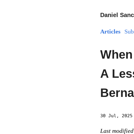
Daniel Sanc
Articles
Sub
When 
A Les
Berna
30 Jul, 2025
Last modified