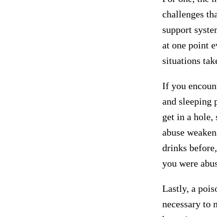
challenges tha
support syste
at one point 
situations ta
If you encount
and sleeping 
get in a hole,
abuse weakens
drinks before,
you were abusi
Lastly, a pois
necessary to 