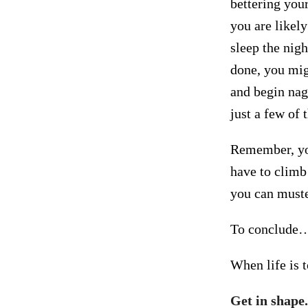
bettering your
you are likel
sleep the nigh
done, you mig
and begin nagg
just a few of 
Remember, yo
have to climb
you can muste
To conclude
When life is
Get in shape.