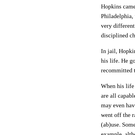
Hopkins came 
Philadelphia, 
very different
disciplined c
In jail, Hopki
his life. He g
recommitted t
When his life
are all capabl
may even have
went off the r
(ab)use. Some
example, alth