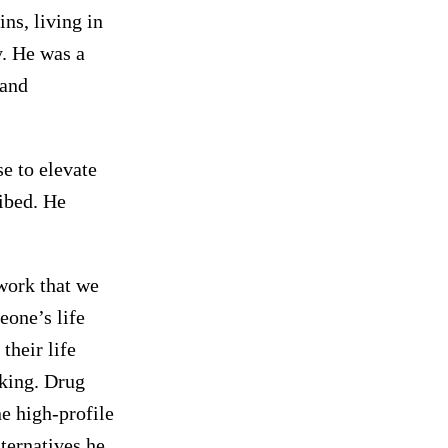
ns, living in
y. He was a
 and
se to elevate
ribed. He
 work that we
eone’s life
their life
nking. Drug
e high-profile
ternatives he