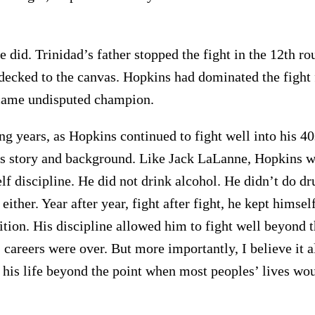
 did. Trinidad’s father stopped the fight in the 12th rou
decked to the canvas. Hopkins had dominated the fight 
ecame undisputed champion.
ng years, as Hopkins continued to fight well into his 40
s story and background. Like Jack LaLanne, Hopkins w
lf discipline. He did not drink alcohol. He didn’t do dr
 either. Year after year, fight after fight, he kept himsel
ition. His discipline allowed him to fight well beyond 
 careers were over. But more importantly, I believe it 
t his life beyond the point when most peoples’ lives wo