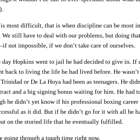
).
is most difficult, that is when discipline can be most im
 We still have to deal with our problems, but doing tha
f not impossible, if we don’t take care of ourselves.
 day Hopkins went to jail he had decided to give in. If 
t back to living the life he had lived before. He wasn’t
e Trinidad or De La Hoya had been as teenagers. He didn
tract and a big signing bonus waiting for him. He had to
ugh he didn’t yet know if his professional boxing caree
essful as it did. But if he didn’t go for it with all he 
t on the storied life that he eventually fulfilled.
 going through a tough time right now.