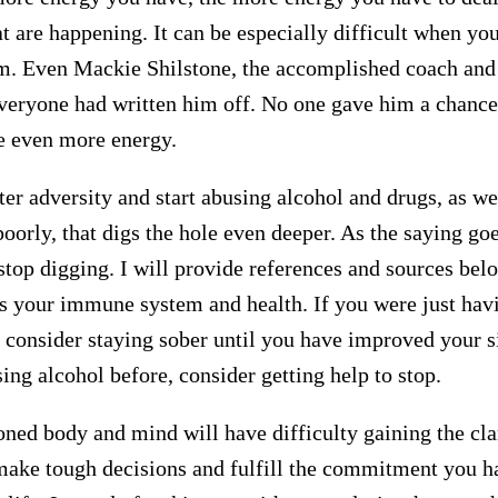
t are happening. It can be especially difficult when yo
m. Even Mackie Shilstone, the accomplished coach and t
everyone had written him off. No one gave him a chance
ke even more energy.
er adversity and start abusing alcohol and drugs, as we
poorly, that digs the hole even deeper. As the saying go
 stop digging. I will provide references and sources bel
 your immune system and health. If you were just hav
 consider staying sober until you have improved your si
ng alcohol before, consider getting help to stop.
oned body and mind will have difficulty gaining the clar
make tough decisions and fulfill the commitment you h