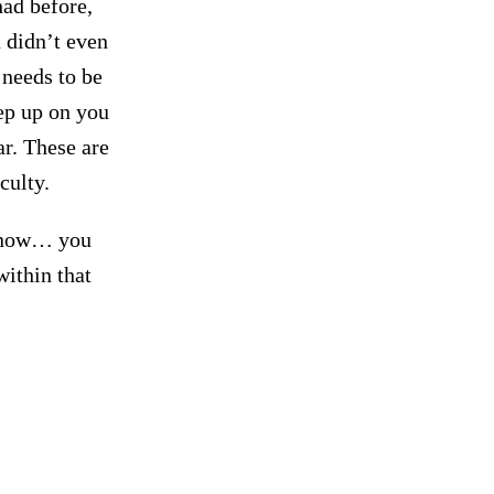
had before,
 didn’t even
 needs to be
ep up on you
ar. These are
culty.
 now… you
within that