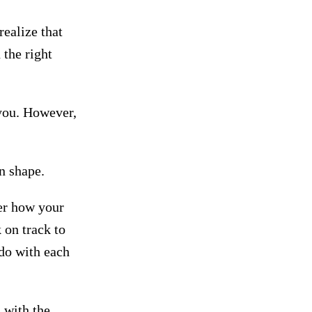
ealize that
 the right
 you. However,
in shape.
er how your
 on track to
do with each
 with the