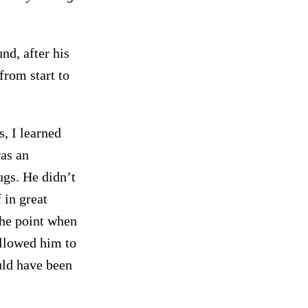
nd, after his
from start to
s, I learned
as an
ugs. He didn’t
f in great
the point when
allowed him to
uld have been