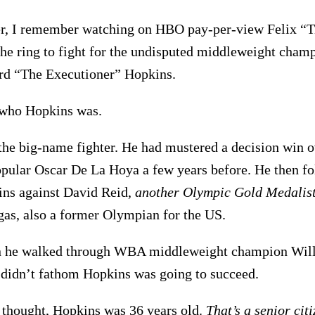
r, I remember watching on HBO pay-per-view Felix “Ti
the ring to fight for the undisputed middleweight cham
rd “The Executioner” Hopkins.
 who Hopkins was.
the big-name fighter. He had mustered a decision win o
ular Oscar De La Hoya a few years before. He then fo
ins against David Reid,
another Olympic Gold Medalist
as, also a former Olympian for the US.
n he walked through WBA middleweight champion Will
I didn’t fathom Hopkins was going to succeed.
 thought, Hopkins was 36 years old.
That’s a senior cit