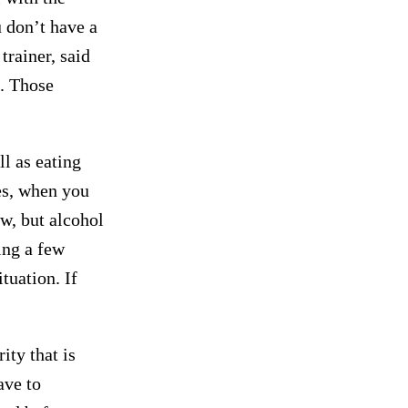
u don’t have a
rainer, said
. Those
ll as eating
es, when you
ow, but alcohol
ing a few
tuation. If
ity that is
ave to