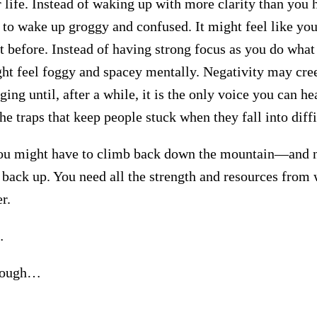
 life. Instead of waking up with more clarity than you 
y to wake up groggy and confused. It might feel like you
t before. Instead of having strong focus as you do what
ht feel foggy and spacey mentally. Negativity may cre
ing until, after a while, it is the only voice you can he
the traps that keep people stuck when they fall into diffi
u might have to climb back down the mountain—and
 back up. You need all the strength and resources from 
r.
…
 tough…