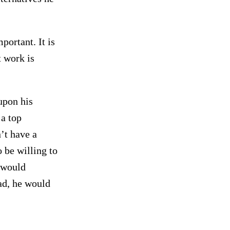
portant. It is
t work is
upon his
 a top
’t have a
 be willing to
r would
had, he would