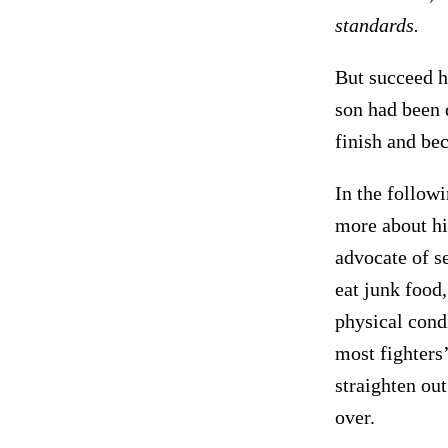
standards.
But succeed he
son had been 
finish and b
In the followi
more about hi
advocate of se
eat junk food,
physical cond
most fighters’
straighten ou
over.