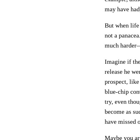
may have had
But when life 
not a panacea.
much harder—i
Imagine if the
release he wen
prospect, lik
blue-chip con
try, even tho
become as succ
have missed ou
Maybe you are