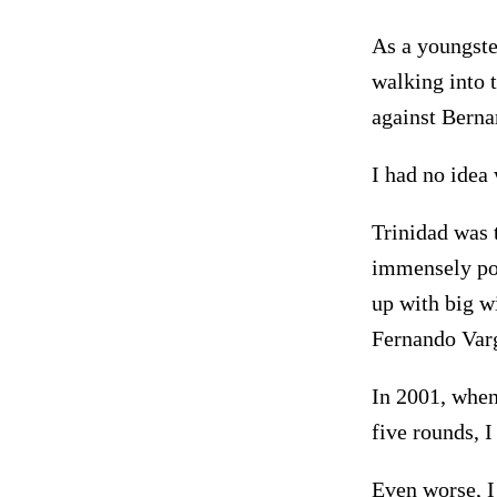
As a youngste
walking into 
against Berna
I had no idea
Trinidad was 
immensely pop
up with big w
Fernando Varg
In 2001, whe
five rounds, 
Even worse, I