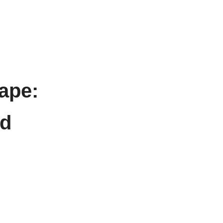
ape:
nd