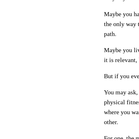
Maybe you hav
the only way t
path.
Maybe you live
it is relevant
But if you eve
You may ask, 
physical fitne
where you wan
other.
For one, the 