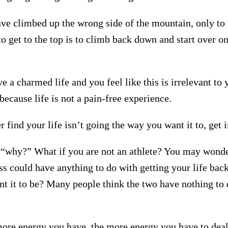
e climbed up the wrong side of the mountain, only to r
o get to the top is to climb back down and start over on
 a charmed life and you feel like this is irrelevant to
, because life is not a pain-free experience.
r find your life isn’t going the way you want it to, get 
“why?” What if you are not an athlete? You may wond
ss could have anything to do with getting your life back
t it to be? Many people think the two have nothing to 
more energy you have, the more energy you have to deal