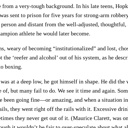
from a very-tough background. In his late teens, Hopki
was sent to prison for five years for strong-arm robber
 person and distant from the well-adjusted, thoughtful,
hampion athlete he would later become.
ns, weary of becoming “institutionalized” and lost, cho
ot the ‘reefer and alcohol’ out of his system, as he desc
o boxing.
 was at a deep low, he got himself in shape. He did the
e of, but many fail to do. We see it time and again. Som
 been going fine—or amazing, and when a situation in 
ails, they went right off the rails with it. Excessive dri
times they never get out of it. (Maurice Clarett, was on
ough it wouldn’t be fair to over-speculate about what al