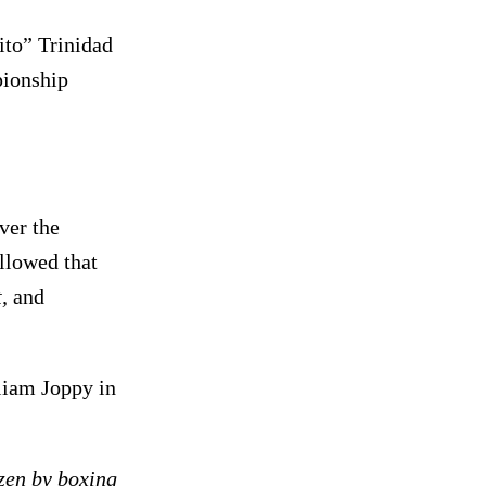
to” Trinidad
pionship
ver the
llowed that
,
and
iam Joppy in
izen by boxing