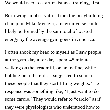
We would need to start resistance training, first.
Borrowing an observation from the bodybuilding
champion Mike Mentzer, a new universe could
likely be formed by the sum total of wasted
energy by the average gym goers in America.
I often shook my head to myself as I saw people
at the gym, day after day, spend 45 minutes
walking on the treadmill, on an incline, while
holding onto the rails. I suggested to some of
these people that they start lifting weights. The
response was something like, ‘I just want to do
some cardio.’ They would refer to “cardio” as if
they were physiologists who understood how to