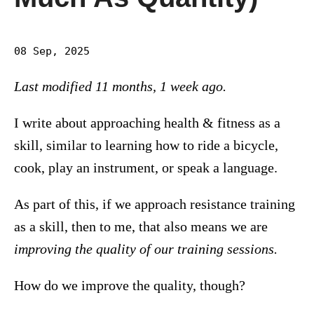
08 Sep, 2025
Last modified 11 months, 1 week ago.
I write about approaching health & fitness as a
skill, similar to learning how to ride a bicycle,
cook, play an instrument, or speak a language.
As part of this, if we approach resistance training
as a skill, then to me, that also means we are
improving the quality of our training sessions.
How do we improve the quality, though?