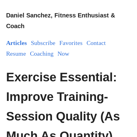
Daniel Sanchez, Fitness Enthusiast &
Coach
Articles
Subscribe
Favorites
Contact
Resume
Coaching
Now
Exercise Essential:
Improve Training-
Session Quality (As
Much As Quantity)