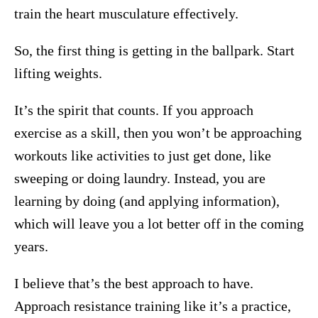
train the heart musculature effectively.
So, the first thing is getting in the ballpark. Start
lifting weights.
It’s the spirit that counts. If you approach
exercise as a skill, then you won’t be approaching
workouts like activities to just get done, like
sweeping or doing laundry. Instead, you are
learning by doing (and applying information),
which will leave you a lot better off in the coming
years.
I believe that’s the best approach to have.
Approach resistance training like it’s a practice,