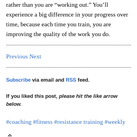
rather than you are “working out.” You’ll
experience a big difference in your progress over
time, because each time you train, you are
improving the quality of the work you do.
Previous
Next
Subscribe
via email and
RSS
feed.
If you liked this post,
please hit the like arrow
below.
#coaching
#fitness
#resistance training
#weekly