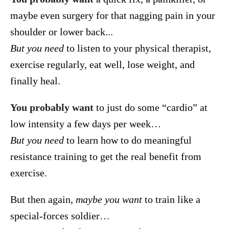
maybe even surgery for that nagging pain in your
shoulder or lower back...
But you need
to listen to your physical therapist,
exercise regularly, eat well, lose weight, and
finally heal.
You probably want
to just do some “cardio” at
low intensity a few days per week…
But you need
to learn how to do meaningful
resistance training to get the real benefit from
exercise.
But then again,
maybe you want
to train like a
special-forces soldier…