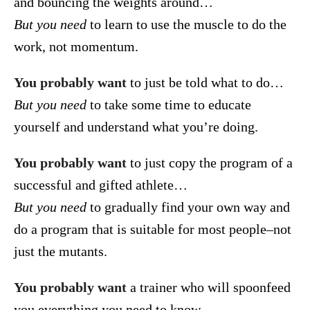
and bouncing the weights around…
But you need
to learn to use the muscle to do the
work, not momentum.
You probably want
to just be told what to do…
But you need
to take some time to educate
yourself and understand what you’re doing.
You probably want
to just copy the program of a
successful and gifted athlete…
But you need
to gradually find your own way and
do a program that is suitable for most people–not
just the mutants.
You probably want
a trainer who will spoonfeed
you everything you need to know…