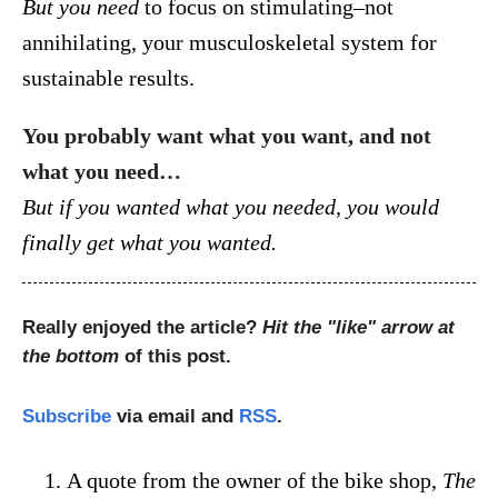
But you need
to focus on stimulating–not
annihilating, your musculoskeletal system for
sustainable results.
You probably want what you want, and not
what you need…
But if you wanted what you needed, you would
finally get what you wanted.
Really enjoyed the article?
Hit the "like" arrow at
the bottom
of this post.
Subscribe
via email and
RSS
.
A quote from the owner of the bike shop,
The