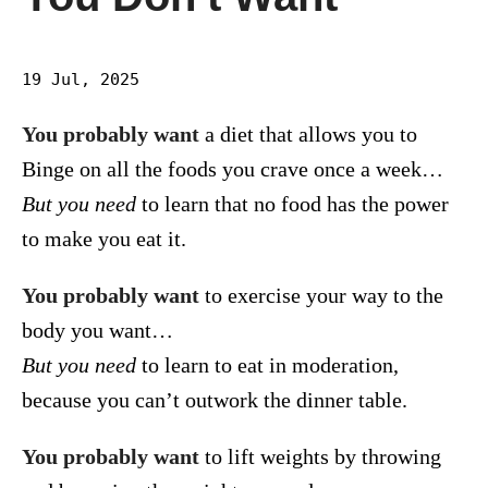
19 Jul, 2025
You probably want
a diet that allows you to
Binge on all the foods you crave once a week…
But you need
to learn that no food has the power
to make you eat it.
You probably want
to exercise your way to the
body you want…
But you need
to learn to eat in moderation,
because you can’t outwork the dinner table.
You probably want
to lift weights by throwing