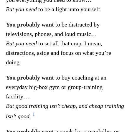
But you need
to be a light unto yourself.
You probably want
to be distracted by
televisions, phones, and loud music…
But you need
to set all that crap–I mean,
distractions, aside and focus on what you’re
doing.
You probably want
to buy coaching at an
everyday big-box gym or group-training
facility…
But good training isn’t cheap, and cheap training
1
isn’t good.
You probably want
a quick fix, a painkiller, or