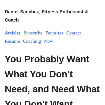
Daniel Sanchez, Fitness Enthusiast &
Coach
Articles
Subscribe
Favorites
Contact
Resume
Coaching
Now
You Probably Want
What You Don't
Need, and Need What
You Don't Want