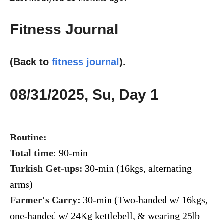
Fitness Journal
(Back to
fitness journal
).
08/31/2025, Su, Day 1
Routine:
Total time:
90-min
Turkish Get-ups:
30-min (16kgs, alternating
arms)
Farmer's Carry:
30-min (Two-handed w/ 16kgs,
one-handed w/ 24Kg kettlebell, & wearing 25lb