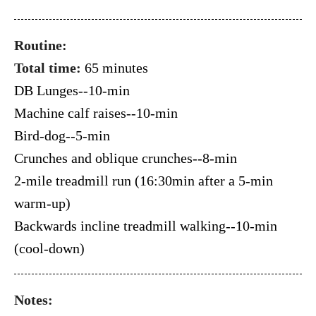
Routine:
Total time:
65 minutes
DB Lunges--10-min
Machine calf raises--10-min
Bird-dog--5-min
Crunches and oblique crunches--8-min
2-mile treadmill run (16:30min after a 5-min
warm-up)
Backwards incline treadmill walking--10-min
(cool-down)
Notes: