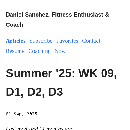
Daniel Sanchez, Fitness Enthusiast &
Coach
Articles
Subscribe
Favorites
Contact
Resume
Coaching
Now
Summer '25: WK 09,
D1, D2, D3
01 Sep, 2025
Last modified 11 months ago.