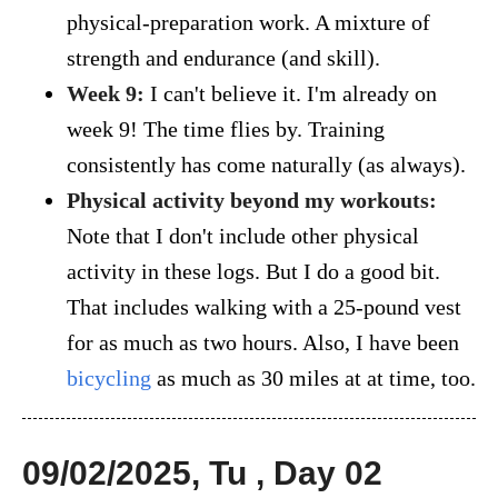
physical-preparation work. A mixture of
strength and endurance (and skill).
Week 9:
I can't believe it. I'm already on
week 9! The time flies by. Training
consistently has come naturally (as always).
Physical activity beyond my workouts:
Note that I don't include other physical
activity in these logs. But I do a good bit.
That includes walking with a 25-pound vest
for as much as two hours. Also, I have been
bicycling
as much as 30 miles at at time, too.
09/02/2025, Tu , Day 02