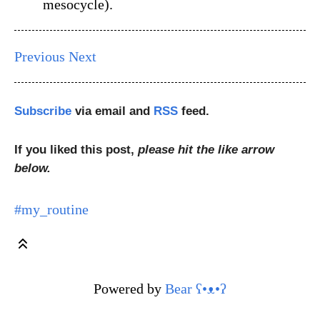
mesocycle).
Previous
Next
Subscribe
via email and
RSS
feed.
If you liked this post,
please hit the like arrow
below.
#my_routine
Powered by
Bear
ʕ•ᴥ•ʔ