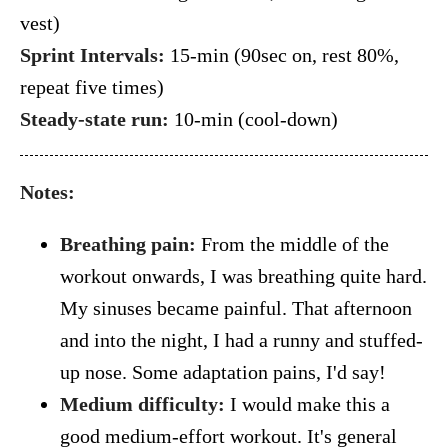
vest)
Sprint Intervals:
15-min (90sec on, rest 80%,
repeat five times)
Steady-state run:
10-min (cool-down)
Notes:
Breathing pain:
From the middle of the
workout onwards, I was breathing quite hard.
My sinuses became painful. That afternoon
and into the night, I had a runny and stuffed-
up nose. Some adaptation pains, I'd say!
Medium difficulty:
I would make this a
good medium-effort workout. It's general