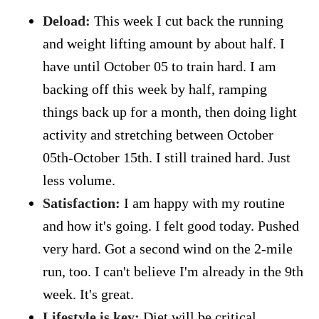
Deload:
This week I cut back the running
and weight lifting amount by about half. I
have until October 05 to train hard. I am
backing off this week by half, ramping
things back up for a month, then doing light
activity and stretching between October
05th-October 15th. I still trained hard. Just
less volume.
Satisfaction:
I am happy with my routine
and how it's going. I felt good today. Pushed
very hard. Got a second wind on the 2-mile
run, too. I can't believe I'm already in the 9th
week. It's great.
Lifestyle is key:
Diet will be critical,