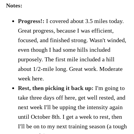
Notes:
Progress!:
I covered about 3.5 miles today.
Great progress, because I was efficient,
focused, and finished strong. Wasn't winded,
even though I had some hills included
purposely. The first mile included a hill
about 1/2-mile long. Great work. Moderate
week here.
Rest, then picking it back up:
I'm going to
take three days off here, get well rested, and
next week I'll be upping the intensity again
until October 8th. I get a week to rest, then
I'll be on to my next training season (a tough