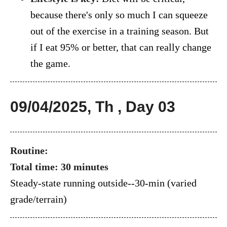
because there's only so much I can squeeze
out of the exercise in a training season. But
if I eat 95% or better, that can really change
the game.
09/04/2025, Th , Day 03
Routine:
Total time: 30 minutes
Steady-state running outside--30-min (varied
grade/terrain)