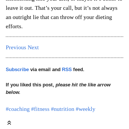
leave it out. That’s your call, but it’s not always
an outright lie that can throw off your dieting
efforts.
Previous
Next
Subscribe
via email and
RSS
feed.
If you liked this post,
please hit the like arrow
below.
#coaching
#fitness
#nutrition
#weekly