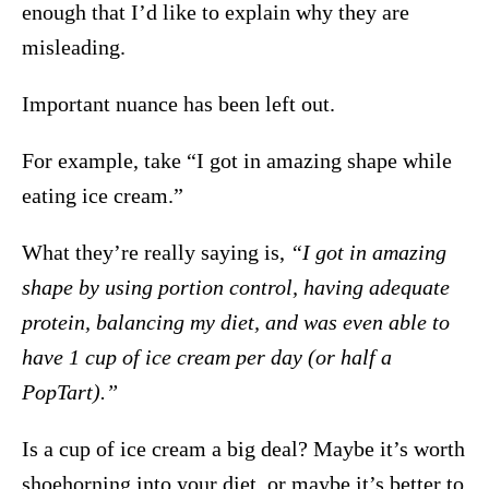
enough that I’d like to explain why they are
misleading.
Important nuance has been left out.
For example, take “I got in amazing shape while
eating ice cream.”
What they’re really saying is,
“I got in amazing
shape by using portion control, having adequate
protein, balancing my diet, and was even able to
have 1 cup of ice cream per day (or half a
PopTart).”
Is a cup of ice cream a big deal? Maybe it’s worth
shoehorning into your diet, or maybe it’s better to