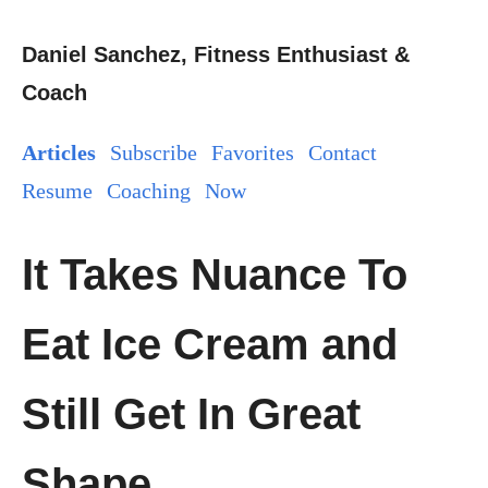
Daniel Sanchez, Fitness Enthusiast &
Coach
Articles
Subscribe
Favorites
Contact
Resume
Coaching
Now
It Takes Nuance To
Eat Ice Cream and
Still Get In Great
Shape