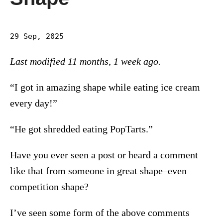
29 Sep, 2025
Last modified 11 months, 1 week ago.
“I got in amazing shape while eating ice cream
every day!”
“He got shredded eating PopTarts.”
Have you ever seen a post or heard a comment
like that from someone in great shape–even
competition shape?
I’ve seen some form of the above comments