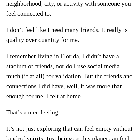
neighborhood, city, or activity with someone you
feel connected to.
I don’t feel like I need many friends. It really is
quality over quantity for me.
I remember living in Florida, I didn’t have a
stadium of friends, nor do I use social media
much (if at all) for validation. But the friends and
connections I did have, well, it was more than
enough for me. I felt at home.
That’s a nice feeling.
It’s not just exploring that can feel empty without
kindred spirits. Just being on this planet can feel