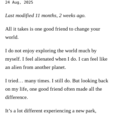
24 Aug, 2025
Last modified 11 months, 2 weeks ago.
All it takes is one good friend to change your
world.
I do not enjoy exploring the world much by
myself. I feel alienated when I do. I can feel like
an alien from another planet.
I tried… many times. I still do. But looking back
on my life, one good friend often made all the
difference.
It’s a lot different experiencing a new park,