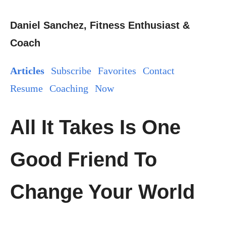
Daniel Sanchez, Fitness Enthusiast &
Coach
Articles
Subscribe
Favorites
Contact
Resume
Coaching
Now
All It Takes Is One
Good Friend To
Change Your World