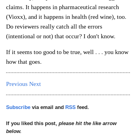
claims. It happens in pharmaceutical research
(Vioxx), and it happens in health (red wine), too.
Do reviewers really catch all the errors
(intentional or not) that occur? I don't know.
If it seems too good to be true, well . . . you know
how that goes.
Previous
Next
Subscribe
via email and
RSS
feed.
If you liked this post,
please hit the like arrow
below.