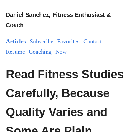
Daniel Sanchez, Fitness Enthusiast &
Coach
Articles
Subscribe
Favorites
Contact
Resume
Coaching
Now
Read Fitness Studies
Carefully, Because
Quality Varies and
Some Are Plain