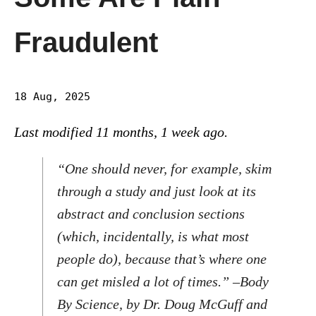
Fraudulent
18 Aug, 2025
Last modified 11 months, 1 week ago.
“One should never, for example, skim
through a study and just look at its
abstract and conclusion sections
(which, incidentally, is what most
people do), because that’s where one
can get misled a lot of times.” –
Body
By Science,
by Dr. Doug McGuff and