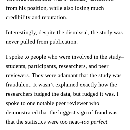
from his position, while also losing much
credibility and reputation.
Interestingly, despite the dismissal, the study was
never pulled from publication.
I spoke to people who were involved in the study–
students, participants, researchers, and peer
reviewers. They were adamant that the study was
fraudulent. It wasn’t explained exactly how the
researchers fudged the data, but fudged it was. I
spoke to one notable peer reviewer who
demonstrated that the biggest sign of fraud was
that the statistics were too neat–
too perfect.