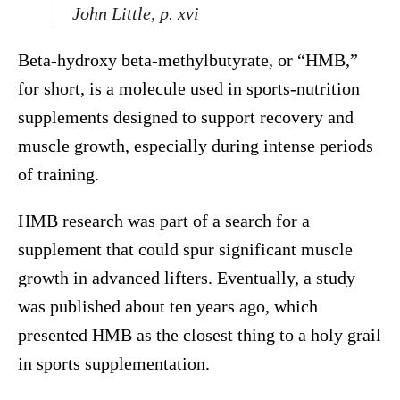
John Little, p. xvi
Beta-hydroxy beta-methylbutyrate, or “HMB,”
for short, is a molecule used in sports-nutrition
supplements designed to support recovery and
muscle growth, especially during intense periods
of training.
HMB research was part of a search for a
supplement that could spur significant muscle
growth in advanced lifters. Eventually, a study
was published about ten years ago, which
presented HMB as the closest thing to a holy grail
in sports supplementation.