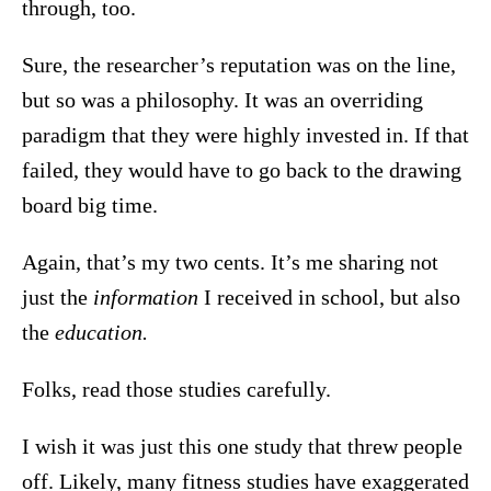
through, too.
Sure, the researcher’s reputation was on the line,
but so was a philosophy. It was an overriding
paradigm that they were highly invested in. If that
failed, they would have to go back to the drawing
board big time.
Again, that’s my two cents. It’s me sharing not
just the
information
I received in school, but also
the
education.
Folks, read those studies carefully.
I wish it was just this one study that threw people
off. Likely, many fitness studies have exaggerated