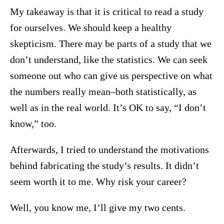
My takeaway is that it is critical to read a study
for ourselves. We should keep a healthy
skepticism. There may be parts of a study that we
don’t understand, like the statistics. We can seek
someone out who can give us perspective on what
the numbers really mean–both statistically, as
well as in the real world. It’s OK to say, “I don’t
know,” too.
Afterwards, I tried to understand the motivations
behind fabricating the study’s results. It didn’t
seem worth it to me. Why risk your career?
Well, you know me, I’ll give my two cents.