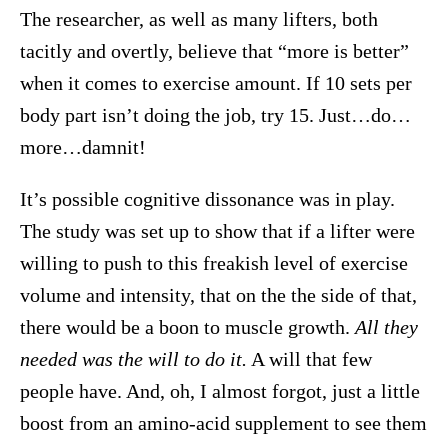
The researcher, as well as many lifters, both
tacitly and overtly, believe that “more is better”
when it comes to exercise amount. If 10 sets per
body part isn’t doing the job, try 15. Just…do…
more…damnit!
It’s possible cognitive dissonance was in play.
The study was set up to show that if a lifter were
willing to push to this freakish level of exercise
volume and intensity, that on the the side of that,
there would be a boon to muscle growth.
All they
needed was the will to do it.
A will that few
people have. And, oh, I almost forgot, just a little
boost from an amino-acid supplement to see them