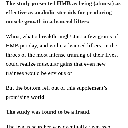
The study presented HMB as being (almost) as
effective as anabolic steroids for producing
muscle growth in advanced lifters.
Whoa, what a breakthrough! Just a few grams of
HMB per day, and voila, advanced lifters, in the
throes of the most intense training of their lives,
could realize muscular gains that even new
trainees would be envious of.
But the bottom fell out of this supplement’s
promising world.
The study was found to be a fraud.
The lead researcher was eventually dismissed