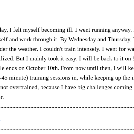
ay, I felt myself becoming ill. I went running anyway. 
elf and work through it. By Wednesday and Thursday, I
der the weather. I couldn't train intensely. I went for w
ized. But I mainly took it easy. I will be back to it on
e ends on October 10th. From now until then, I will ke
-45 minute) training sessions in, while keeping up the i
m not overtrained, because I have big challenges coming
r.
t