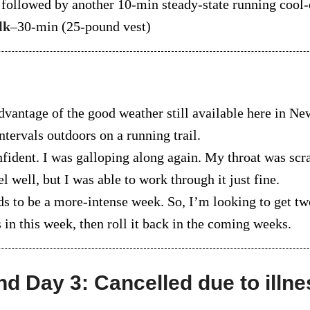
, followed by another 10-min steady-state running cool
lk
–30-min (25-pound vest)
dvantage of the good weather still available here in N
ntervals outdoors on a running trail.
nfident. I was galloping along again. My throat was scr
el well, but I was able to work through it just fine.
ds to be a more-intense week. So, I’m looking to get t
in this week, then roll it back in the coming weeks.
nd Day 3: Cancelled due to illne