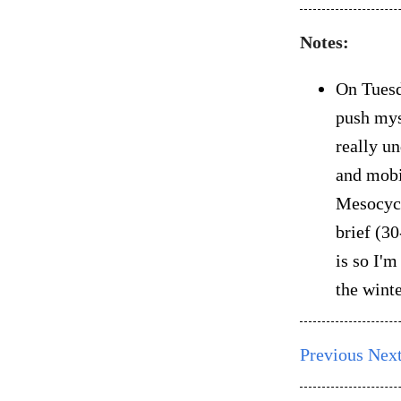
Notes:
On Tuesd
push mys
really un
and mobil
Mesocycl
brief (30
is so I'
the winte
Previous
Nex