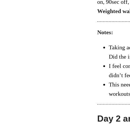
on, 90sec off
Weighted wa
Notes:
Taking a
Did the i
I feel co
didn’t fe
This nee
workouts 
Day 2 a