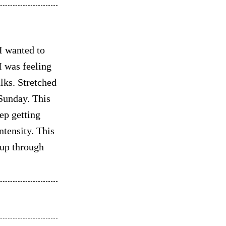
I wanted to
 was feeling
alks. Stretched
 Sunday. This
ep getting
ntensity. This
 up through