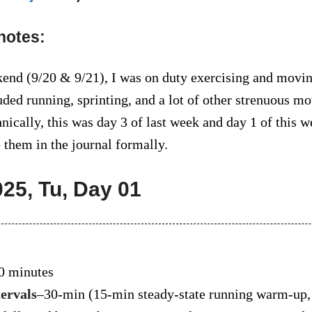
notes:
end (9/20 & 9/21), I was on duty exercising and moving
ded running, sprinting, and a lot of other strenuous 
nically, this was day 3 of last week and day 1 of this w
 them in the journal formally.
025, Tu, Day 01
0 minutes
tervals
–30-min (15-min steady-state running warm-up,