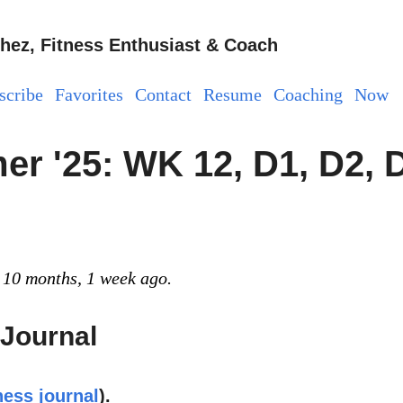
hez, Fitness Enthusiast & Coach
scribe
Favorites
Contact
Resume
Coaching
Now
r '25: WK 12, D1, D2, 
 10 months, 1 week ago.
 Journal
ness journal
).