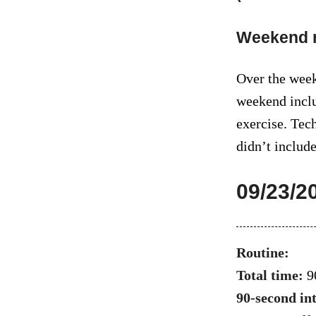
Weekend 
Over the week
weekend inclu
exercise. Tech
didn’t include
09/23/2
Routine:
Total time:
9
90-second in