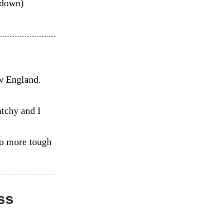
-down)
ew England.
atchy and I
wo more tough
ss