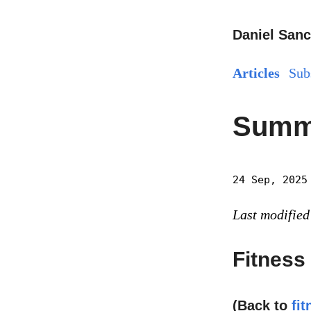
Daniel Sanc
Articles
Sub
Summe
24 Sep, 2025
Last modified
Fitness
(Back to
fit