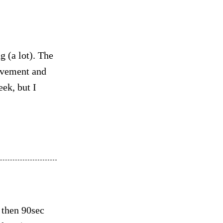
 (a lot). The
movement and
eek, but I
 then 90sec