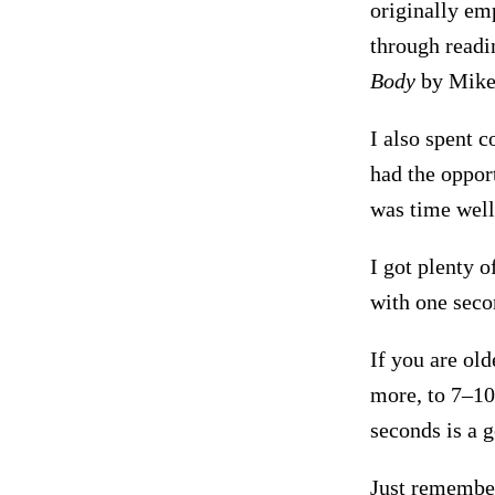
originally em
through read
Body
by Mike 
I also spent c
had the oppor
was time well
I got plenty o
with one seco
If you are ol
more, to 7–10 
seconds is a 
Just remember