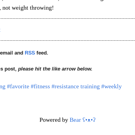
g, not weight throwing!
t
 email and
RSS
feed.
is post,
please hit the like arrow below.
ng
#favorite
#fitness
#resistance training
#weekly
Powered by
Bear
ʕ•ᴥ•ʔ