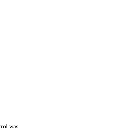
trol was