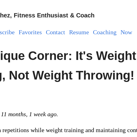
hez, Fitness Enthusiast & Coach
scribe
Favorites
Contact
Resume
Coaching
Now
ique Corner: It's Weight
ng, Not Weight Throwing!
 11 months, 1 week ago.
repetitions while weight training and maintaining con