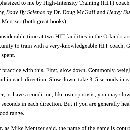
phasized to me by High-Intensity Training (HIT) coaches
ing
Body By Science
by Dr. Doug McGuff and
Heavy Du
Mentzer (both great books).
onsiderable time at two HIT facilities in the Orlando are
tunity to train with a very-knowledgeable HIT coach, G
 spent.
f practice with this. First, slow down. Commonly, weigh
nd in each direction. Slow down–take 3–5 seconds in ea
der, or have a condition, like osteoporosis, you may sl
seconds in each direction. But if you are generally hea
good range.
, as Mike Mentzer said, the name of the game is contr