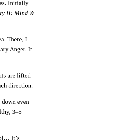
. Initially
ty II: Mind &
a. There, I
ary Anger. It
ts are lifted
ch direction.
ow down even
lthy, 3–5
ol… It’s