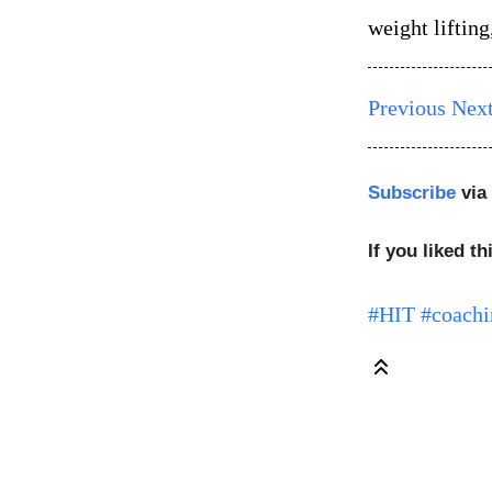
weight liftin
Previous
Nex
Subscribe
via
If you liked th
#HIT
#coachi