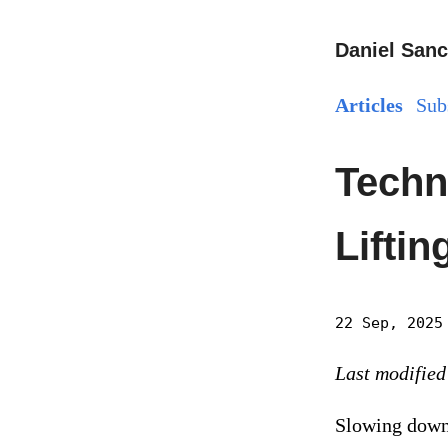
Daniel Sanc
Articles
Sub
Techn
Lifti
22 Sep, 2025
Last modified
Slowing down 