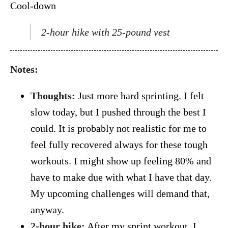
Cool-down
2-hour hike with 25-pound vest
Notes:
Thoughts:
Just more hard sprinting. I felt
slow today, but I pushed through the best I
could. It is probably not realistic for me to
feel fully recovered always for these tough
workouts. I might show up feeling 80% and
have to make due with what I have that day.
My upcoming challenges will demand that,
anyway.
2-hour hike:
After my sprint workout, I