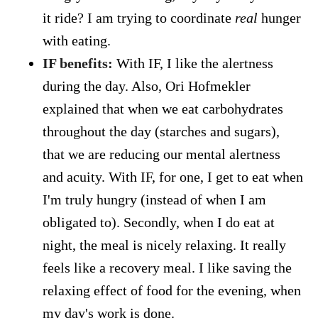
it ride? I am trying to coordinate
real
hunger
with eating.
IF benefits:
With IF, I like the alertness
during the day. Also, Ori Hofmekler
explained that when we eat carbohydrates
throughout the day (starches and sugars),
that we are reducing our mental alertness
and acuity. With IF, for one, I get to eat when
I'm truly hungry (instead of when I am
obligated to). Secondly, when I do eat at
night, the meal is nicely relaxing. It really
feels like a recovery meal. I like saving the
relaxing effect of food for the evening, when
my day's work is done.