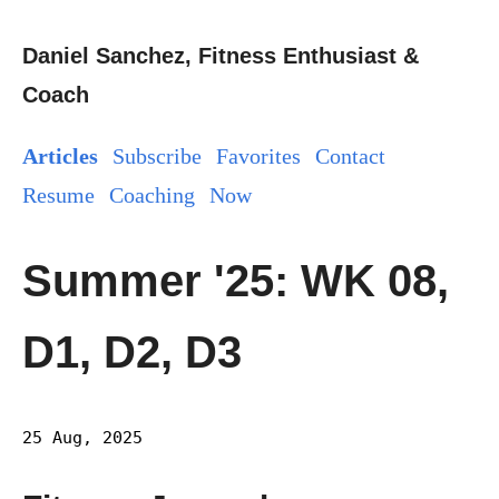
Daniel Sanchez, Fitness Enthusiast &
Coach
Articles
Subscribe
Favorites
Contact
Resume
Coaching
Now
Summer '25: WK 08,
D1, D2, D3
25 Aug, 2025