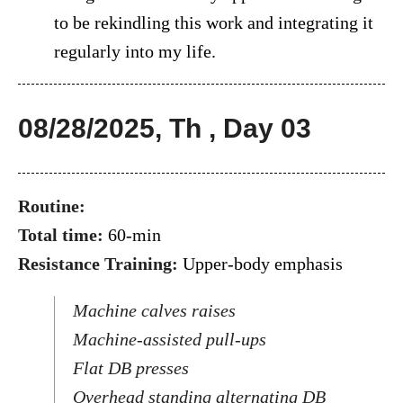
to be rekindling this work and integrating it
regularly into my life.
08/28/2025, Th , Day 03
Routine:
Total time:
60-min
Resistance Training:
Upper-body emphasis
Machine calves raises
Machine-assisted pull-ups
Flat DB presses
Overhead standing alternating DB