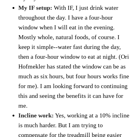
My IF setup:
With IF, I just drink water
throughout the day. I have a four-hour
window when I will eat in the evening.
Mostly whole, natural foods, of course. I
keep it simple--water fast during the day,
then a four-hour window to eat at night. (Ori
Hofmekler has stated the window can be as
much as six hours, but four hours works fine
for me). I am looking forward to continuing
this and seeing the benefits it can have for
me.
Incline work:
Yes, working at a 10% incline
is much harder. But I am trying to
compensate for the treadmill being easier