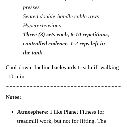
presses
Seated double-handle cable rows
Hyperextensions
Three (3) sets each, 6-10 repetitions,
controlled cadence, 1-2 reps left in
the tank
Cool-down: Incline backwards treadmill walking-
-10-min
Notes:
Atmosphere:
I like Planet Fitness for
treadmill work, but not for lifting. The