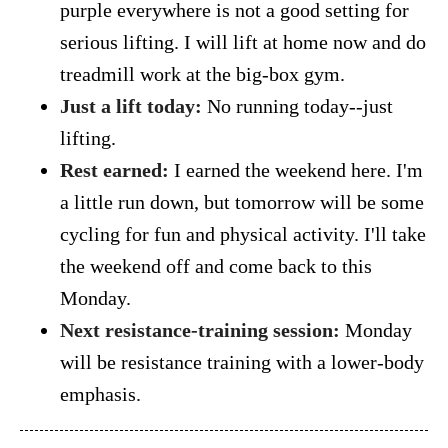
purple everywhere is not a good setting for
serious lifting. I will lift at home now and do
treadmill work at the big-box gym.
Just a lift today:
No running today--just
lifting.
Rest earned:
I earned the weekend here. I'm
a little run down, but tomorrow will be some
cycling for fun and physical activity. I'll take
the weekend off and come back to this
Monday.
Next resistance-training session:
Monday
will be resistance training with a lower-body
emphasis.