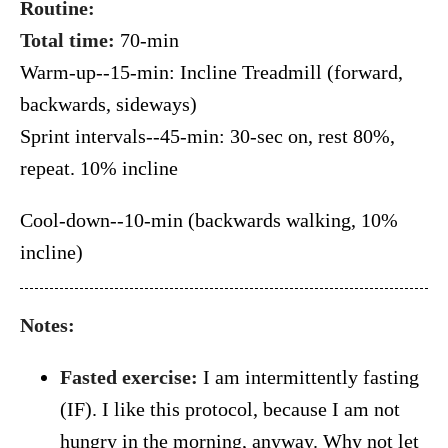
Routine:
Total time:
70-min
Warm-up--15-min: Incline Treadmill (forward,
backwards, sideways)
Sprint intervals--45-min: 30-sec on, rest 80%,
repeat. 10% incline
Cool-down--10-min (backwards walking, 10%
incline)
Notes:
Fasted exercise:
I am intermittently fasting
(IF). I like this protocol, because I am not
hungry in the morning, anyway. Why not let