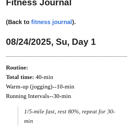
Fitness Journal
(Back to
fitness journal
).
08/24/2025, Su, Day 1
Routine:
Total time:
40-min
Warm-up (jogging)--10-min
Running Intervals--30-min
1/5-mile fast, rest 80%, repeat for 30-
min