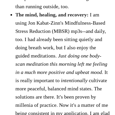
than running outside, too.
The mind, healing, and recovery:
I am
using Jon Kabat-Zinn's Mindfulness-Based
Stress Reduction (MBSR) mp3s--and daily,
too. I had already been sitting quietly and
doing breath work, but I also enjoy the
guided meditations.
Just doing one body-
scan meditation this morning left me feeling
in a much more positive and upbeat mood
. It
is really important to
intentionally
cultivate
more peaceful, balanced mind states. The
solutions are there. It's been proven by
millenia of practice. Now it's a matter of me
being consistent in my application. I am glad