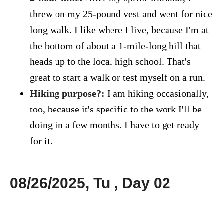
threw on my 25-pound vest and went for nice
long walk. I like where I live, because I'm at
the bottom of about a 1-mile-long hill that
heads up to the local high school. That's
great to start a walk or test myself on a run.
Hiking purpose?:
I am hiking occasionally,
too, because it's specific to the work I'll be
doing in a few months. I have to get ready
for it.
08/26/2025, Tu , Day 02